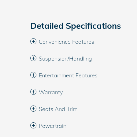
Detailed Specifications
Convenience Features
Suspension/Handling
Entertainment Features
Warranty
Seats And Trim
Powertrain