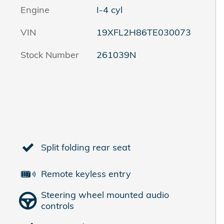
Engine
I-4 cyl
VIN
19XFL2H86TE030073
Stock Number
261039N
Split folding rear seat
Remote keyless entry
Steering wheel mounted audio
controls