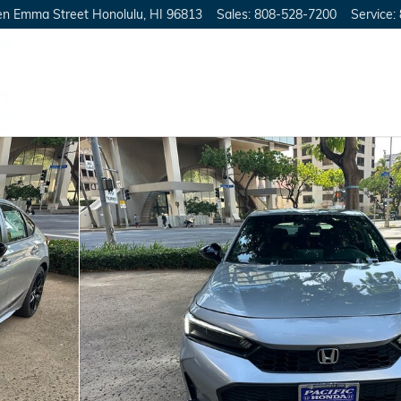
en Emma Street
Honolulu
,
HI
96813
Sales
:
808-528-7200
Service
:
25