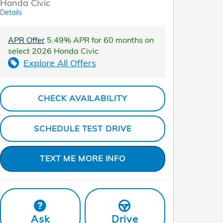
Honda Civic
Details
APR Offer
5.49% APR for 60 months on
select 2026 Honda Civic
Explore All Offers
CHECK AVAILABILITY
SCHEDULE TEST DRIVE
TEXT ME MORE INFO
Ask
Drive