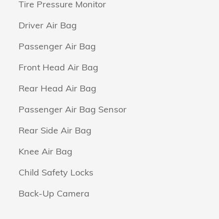
Tire Pressure Monitor
Driver Air Bag
Passenger Air Bag
Front Head Air Bag
Rear Head Air Bag
Passenger Air Bag Sensor
Rear Side Air Bag
Knee Air Bag
Child Safety Locks
Back-Up Camera