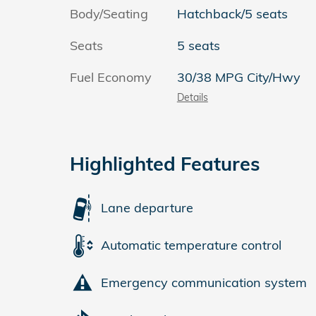
Body/Seating
Hatchback/5 seats
Seats
5 seats
Fuel Economy
30/38 MPG City/Hwy
Details
Highlighted Features
Lane departure
Automatic temperature control
Emergency communication system