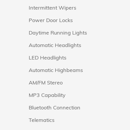
Intermittent Wipers
Power Door Locks
Daytime Running Lights
Automatic Headlights
LED Headlights
Automatic Highbeams
AM/FM Stereo
MP3 Capability
Bluetooth Connection
Telematics