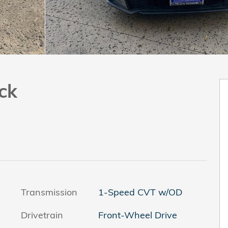
ck
Transmission
1-Speed CVT w/OD
Drivetrain
Front-Wheel Drive