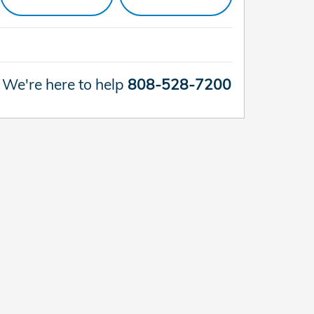
We're here to help
808-528-7200