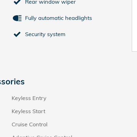
Rear window wiper
Fully automatic headlights
Security system
sories
Keyless Entry
Keyless Start
Cruise Control