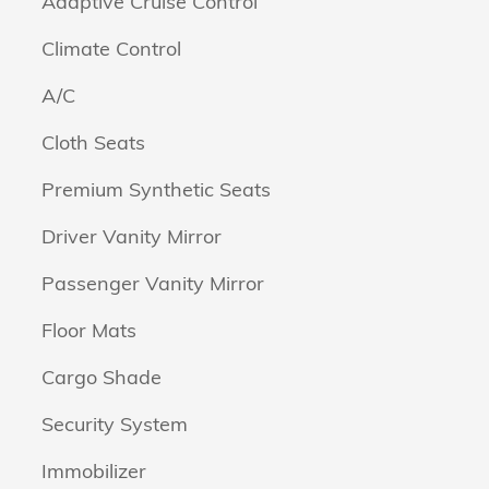
Adaptive Cruise Control
Climate Control
A/C
Cloth Seats
Premium Synthetic Seats
Driver Vanity Mirror
Passenger Vanity Mirror
Floor Mats
Cargo Shade
Security System
Immobilizer