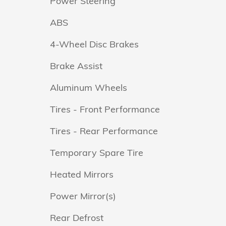
Power Steering
ABS
4-Wheel Disc Brakes
Brake Assist
Aluminum Wheels
Tires - Front Performance
Tires - Rear Performance
Temporary Spare Tire
Heated Mirrors
Power Mirror(s)
Rear Defrost