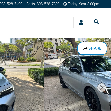
808-528-7400
Parts
:
808-528-7300
Today: 9am-8:00pm
SHARE