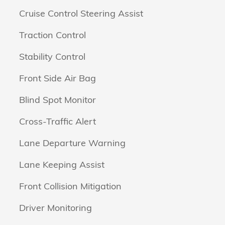
Cruise Control Steering Assist
Traction Control
Stability Control
Front Side Air Bag
Blind Spot Monitor
Cross-Traffic Alert
Lane Departure Warning
Lane Keeping Assist
Front Collision Mitigation
Driver Monitoring