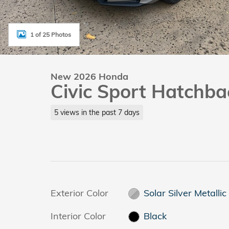
1 of 25 Photos
New 2026 Honda
Civic Sport Hatchba
5 views in the past 7 days
Exterior Color
Solar Silver Metallic
Interior Color
Black