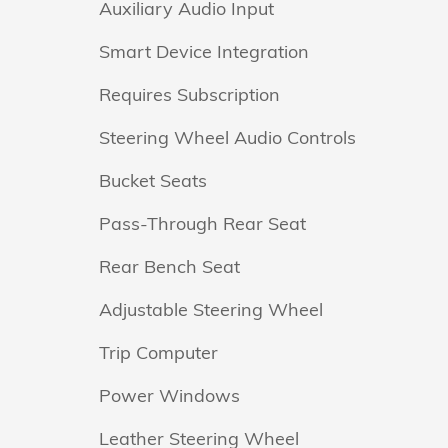
Auxiliary Audio Input
Smart Device Integration
Requires Subscription
Steering Wheel Audio Controls
Bucket Seats
Pass-Through Rear Seat
Rear Bench Seat
Adjustable Steering Wheel
Trip Computer
Power Windows
Leather Steering Wheel