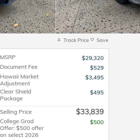
Track Price
Save
MSRP
$29,320
Document Fee
$529
Hawaii Market
$3,495
Adjustment
Clear Shield
$495
Package
$33,839
Selling Price
College Grad
$500
Offer: $500 offer
on select 2026