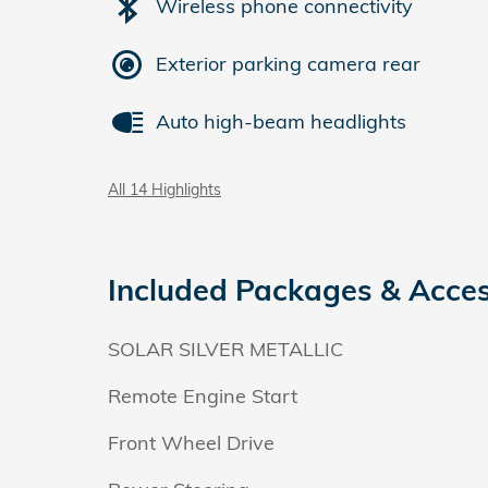
Wireless phone connectivity
Exterior parking camera rear
Auto high-beam headlights
All 14 Highlights
Included Packages & Acces
SOLAR SILVER METALLIC
Remote Engine Start
Front Wheel Drive