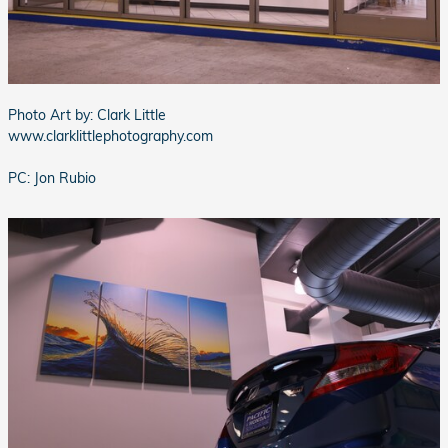
Photo Art by: Clark Little
www.clarklittlephotography.com
PC: Jon Rubio