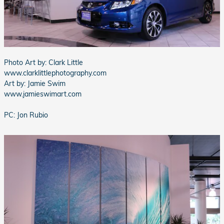
Photo Art by: Clark Little
www.clarklittlephotography.com
Art by: Jamie Swim
www.jamieswimart.com
PC: Jon Rubio