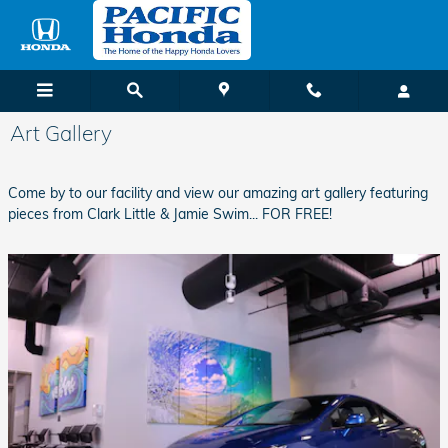
Skip to main content
Art Gallery
Come by to our facility and view our amazing art gallery featuring
pieces from Clark Little & Jamie Swim... FOR FREE!