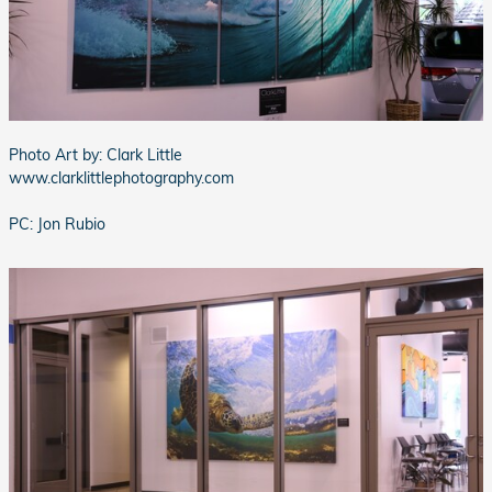
Photo Art by: Clark Little
www.clarklittlephotography.com
PC: Jon Rubio