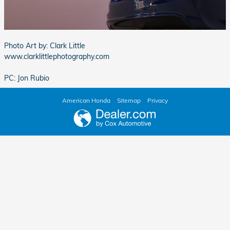
Photo Art by: Clark Little
www.clarklittlephotography.com
PC: Jon Rubio
American Honda
Sitemap
Privacy