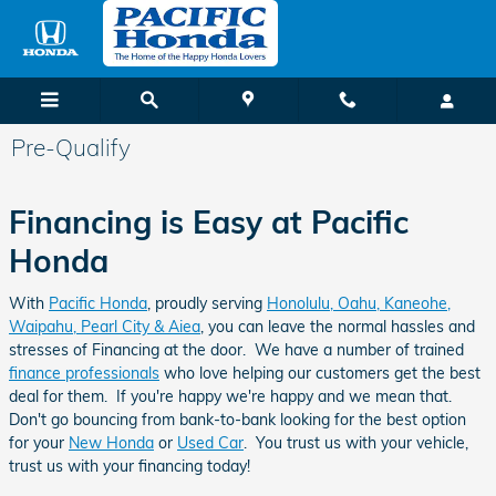
Skip to main content
Pre-Qualify
Financing is Easy at Pacific
Honda
With
Pacific Honda
, proudly serving
Honolulu, Oahu, Kaneohe,
Waipahu, Pearl City & Aiea
, you can leave the normal hassles and
stresses of Financing at the door. We have a number of trained
finance professionals
who love helping our customers get the best
deal for them. If you're happy we're happy and we mean that.
Don't go bouncing from bank-to-bank looking for the best option
for your
New Honda
or
Used Car
. You trust us with your vehicle,
trust us with your financing today!