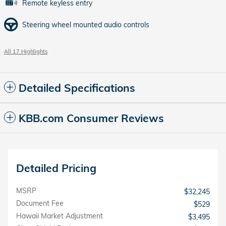
Remote keyless entry
Steering wheel mounted audio controls
All 17 Highlights
Detailed Specifications
KBB.com Consumer Reviews
Detailed Pricing
MSRP
$32,245
Document Fee
$529
Hawaii Market Adjustment
$3,495