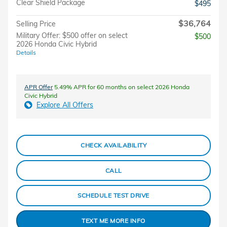
Clear Shield Package
$495
$36,764
Selling Price
Military Offer: $500 offer on select
$500
2026 Honda Civic Hybrid
Details
APR Offer
5.49% APR for 60 months on select 2026 Honda
Civic Hybrid
Explore All Offers
CHECK AVAILABILITY
CALL
SCHEDULE TEST DRIVE
TEXT ME MORE INFO