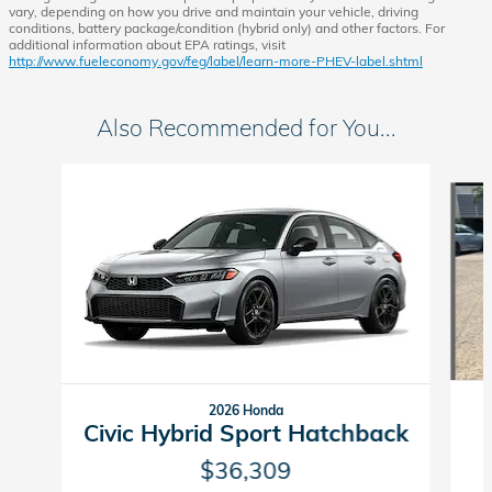
vary, depending on how you drive and maintain your vehicle, driving
conditions, battery package/condition (hybrid only) and other factors. For
additional information about EPA ratings, visit
http://www.fueleconomy.gov/feg/label/learn-more-PHEV-label.shtml
Also Recommended for You...
Slide 1 of 6
2026 Honda
Civic Hybrid Sport Hatchback
$36,309