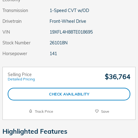
Transmission
1-Speed CVT w/OD
Drivetrain
Front-Wheel Drive
VIN
19XFL4H88TE018695
Stock Number
261018N
Horsepower
141
Selling Price
$36,764
Detailed Pricing
CHECK AVAILABILITY
Track Price
Save
Highlighted Features