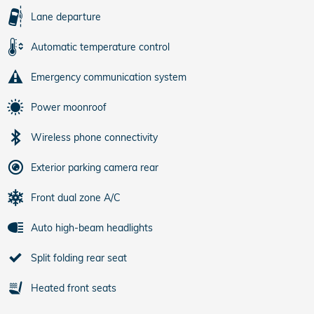
Lane departure
Automatic temperature control
Emergency communication system
Power moonroof
Wireless phone connectivity
Exterior parking camera rear
Front dual zone A/C
Auto high-beam headlights
Split folding rear seat
Heated front seats