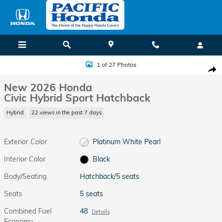
Skip to main content
New 2026 Honda Civic Hybrid Sport Hatchback Photo 1 of 27
1 of 27 Photos
Shar
New 2026 Honda
Civic Hybrid Sport Hatchback
Hybrid
22 views in the past 7 days
Exterior Color
Platinum White Pearl
Interior Color
Black
Body/Seating
Hatchback/5 seats
Seats
5 seats
Combined Fuel
48
Details
Economy