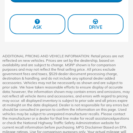
ASK
DRIVE
ADDITIONAL PRICING AND VEHICLE INFORMATION: Retail prices are not
reflected on new vehicles. Prices are set by the dealership, based on
availability and are subject to change. MSRP shown is for comparison
purposes and may not reflect the final selling price. All prices exclude
government fees and taxes, $529 dealer document processing charge,
destination & handling, and do not include any optional dealer added
accessories. Vehicles may not be necessarily as shown and are subject to
prior sale. We have taken reasonable efforts to ensure display of accurate
data; however, the information shown may contain errors and omissions, may
not reflect all vehicle items and accessories, and errors with regard to pricing
may occur. all displayed inventory is subject to prior sale and all prices expire
at midnight on the date displayed. Dealer is not responsible for any errors but
should be consulted in person to confirm the information on this page. Used
vehicles may be subject to unrepaired manufacturer recalls. Please contact
the manufacturer or a dealer for that line make for recall assistance/questions
or check the National Highway Traffic Safety Administration website for
current recall information before purchasing. MPG Disclaimer Based on EPA
mileage ratings. Use for comparison purposes only. Your actual mileage will