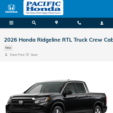
Skip to main content
2026 Honda Ridgeline RTL Truck Crew Ca
New
Track Price
Save