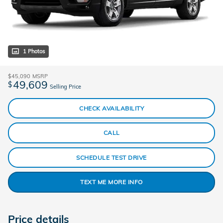
1 Photos
$45,090
MSRP
49,609
$
Selling Price
CHECK AVAILABILITY
CALL
SCHEDULE TEST DRIVE
TEXT ME MORE INFO
Price details