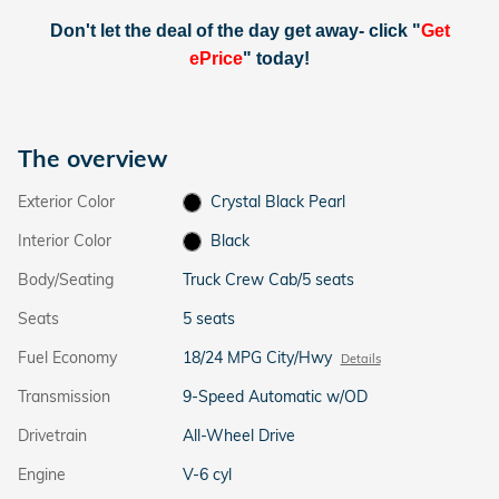
Don't let the deal of the day get away- click "
Get
ePrice
" today!
The overview
Exterior Color
Crystal Black Pearl
Interior Color
Black
Body/Seating
Truck Crew Cab/5 seats
Seats
5 seats
Fuel Economy
18/24 MPG City/Hwy
Details
Transmission
9-Speed Automatic w/OD
Drivetrain
All-Wheel Drive
Engine
V-6 cyl