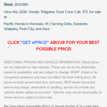
Stock
:
261036N
View this 2026 Honda Ridgeline Truck Crew Cab RTL for sale
at
Pacific Honda in Honolulu, HI | Serving Oahu, Kaneohe,
Waipahu, Pearl City, and Aiea
CLICK
"GET ePRICE"
ABOVE FOR YOUR BEST
POSSIBLE PRICE!
ADDITIONAL PRICING AND VEHICLE INFORMATION: Retail prices
are not reflected on new vehicles. Prices are set by the dealership,
based on availability and are subject to change. MSRP shown is for
comparison purposes and may not reflect the final selling price. All
prices exclude government fees and taxes, $529 dealer document
processing charge, destination & handling, and do not include any
optional dealer added accessories. Vehicles may not be necessarily as
shown and are subject to prior sale.
We have taken reasonable efforts to ensure display of accurate data;