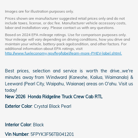
Images are for illustration purposes only.
Prices shown are manufacturer suggested retail prices only and do not
include taxes, license, or doc fee. Manufacturer vehicle accessory costs,
labor and installation vary. Please contact us with any questions.
Based on 2024 EPA mileage ratings. Use for comparison purposes only.
Your mileage will vary depending on driving conditions, how you drive and
maintain your vehicle, battery-pack age/condition, and other factors. For
additional information about EPA ratings, visit
http://www.fueleconomy.gov/feg/label/learn-more-PHEV-label.shtml.
Best prices, selection and service is worth the drive...we're
minutes away from Windward (Kaneohe, Kailua, Waimanalo) &
Leeward (Pearl City, Waipahu, Waianae) areas on O'ahu. Visit us
today!
New
2026
Honda
Ridgeline
Truck Crew Cab
RTL
Exterior Color
:
Crystal Black Pearl
Interior Color
:
Black
Vin Number
:
5FPYK3F56TB041201