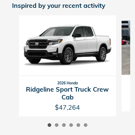
Inspired by your recent activity
Slide 1 of 6
2026 Honda
R
Ridgeline Sport Truck Crew
Cab
$47,264