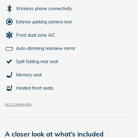
Wireless phone connectivity
Exterior parking camera rear
Front dual zone A/C
Auto-dimming rearview mirror
Split folding rear seat
Memory seat
Heated front seats
All 23 Highlights
A closer look at what’s included