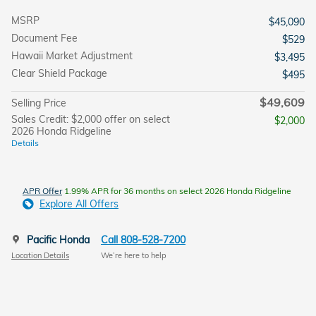
MSRP
$45,090
Document Fee
$529
Hawaii Market Adjustment
$3,495
Clear Shield Package
$495
$49,609
Selling Price
Sales Credit: $2,000 offer on select
$2,000
2026 Honda Ridgeline
Details
APR Offer
1.99% APR for 36 months on select 2026 Honda Ridgeline
Explore All Offers
Pacific Honda
Call 808-528-7200
Location Details
We’re here to help