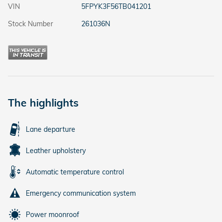
VIN
5FPYK3F56TB041201
Stock Number
261036N
The highlights
Lane departure
Leather upholstery
Automatic temperature control
Emergency communication system
Power moonroof