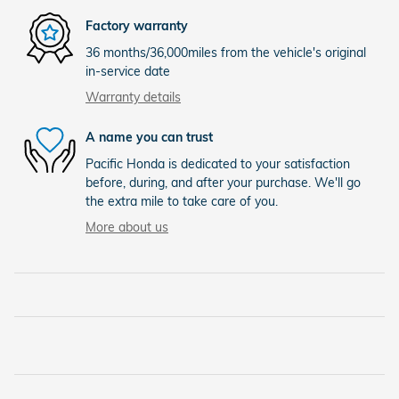
Factory warranty
36 months/36,000miles from the vehicle's original
in-service date
Warranty details
A name you can trust
Pacific Honda is dedicated to your satisfaction
before, during, and after your purchase. We'll go
the extra mile to take care of you.
More about us