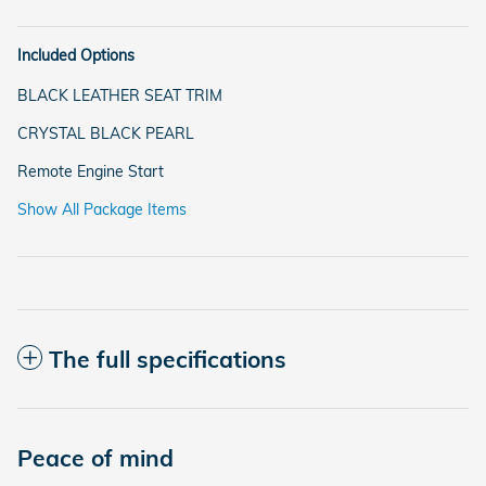
Included Options
BLACK LEATHER SEAT TRIM
CRYSTAL BLACK PEARL
Remote Engine Start
Show All Package Items
The full specifications
Peace of mind