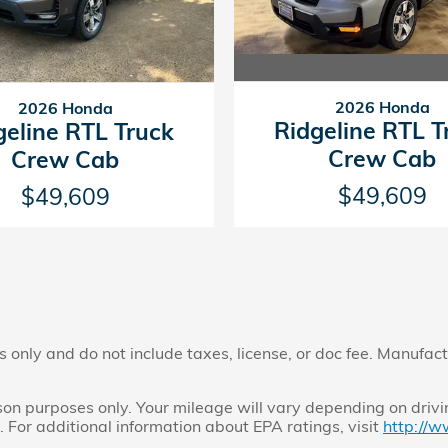
2026 Honda
2026 Honda
Ridgeline RTL T
geline RTL Truck
Crew Cab
Crew Cab
$49,609
$49,609
only and do not include taxes, license, or doc fee. Manufactu
n purposes only. Your mileage will vary depending on drivi
. For additional information about EPA ratings, visit
http://w