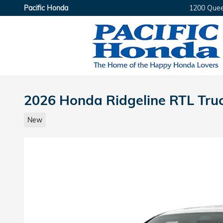
Skip to main content
Pacific Honda
1200 Que
2026 Honda Ridgeline RTL Tru
New