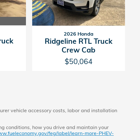
2026 Honda
ruck
Ridgeline RTL Truck
Crew Cab
$50,064
rer vehicle accessory costs, labor and installation
ng conditions, how you drive and maintain your
ww.fueleconomy.gov/feg/label/learn-more-PHEV-