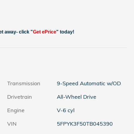
et away- click "
Get ePrice
" today!
Transmission
9-Speed Automatic w/OD
Drivetrain
All-Wheel Drive
Engine
V-6 cyl
VIN
5FPYK3F50TB045390