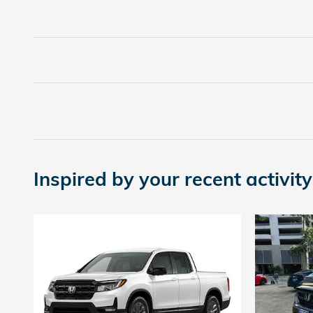
Inspired by your recent activity