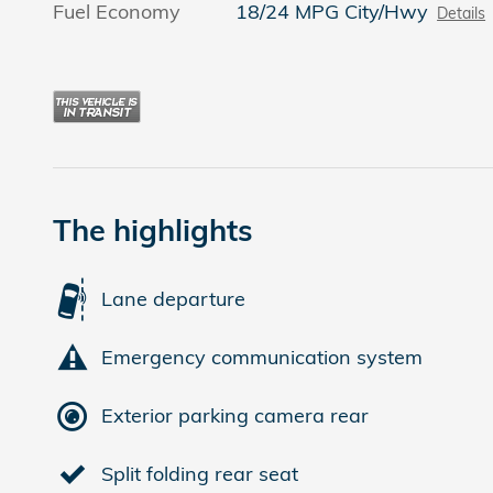
Fuel Economy
18/24 MPG City/Hwy
Details
The highlights
Lane departure
Emergency communication system
Exterior parking camera rear
Split folding rear seat