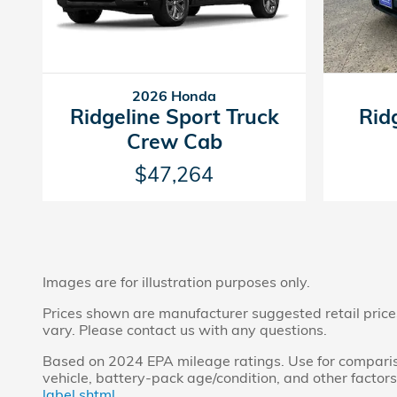
2026 Honda
Ridgeline Sport Truck
Rid
Crew Cab
$47,264
Images are for illustration purposes only.
Prices shown are manufacturer suggested retail prices 
vary. Please contact us with any questions.
Based on 2024 EPA mileage ratings. Use for compariso
vehicle, battery-pack age/condition, and other factors
label.shtml.