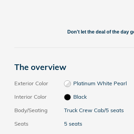
Don't let the deal of the day g
The overview
Exterior Color
Platinum White Pearl
Interior Color
Black
Body/Seating
Truck Crew Cab/5 seats
Seats
5 seats