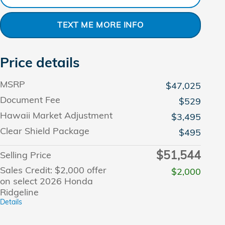
TEXT ME MORE INFO
Price details
MSRP
$47,025
Document Fee
$529
Hawaii Market Adjustment
$3,495
Clear Shield Package
$495
$51,544
Selling Price
Sales Credit: $2,000 offer
$2,000
on select 2026 Honda
Ridgeline
Details