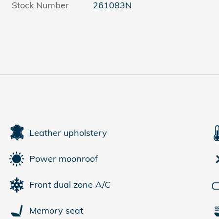
Stock Number
261083N
Leather upholstery
Power moonroof
Front dual zone A/C
Memory seat