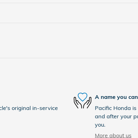
A name you can 
e's original in-service
Pacific Honda is 
and after your pu
you.
More about us