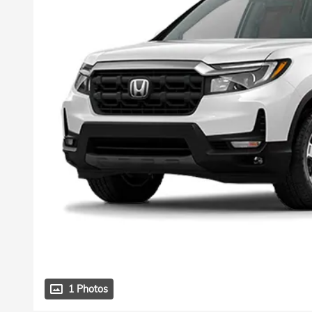
1 Photos