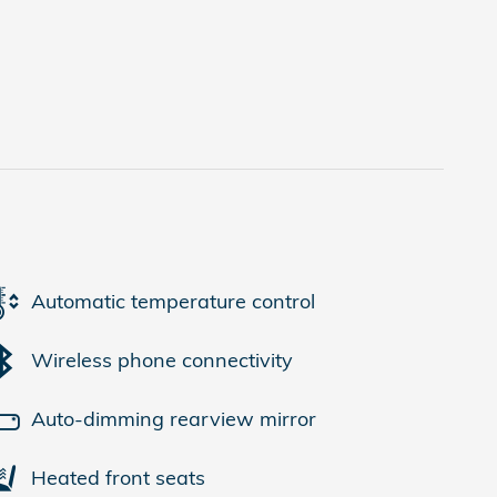
Automatic temperature control
Wireless phone connectivity
Auto-dimming rearview mirror
Heated front seats