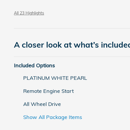
All 23 Highlights
A closer look at what’s include
Included Options
PLATINUM WHITE PEARL
Remote Engine Start
All Wheel Drive
Show All Package Items