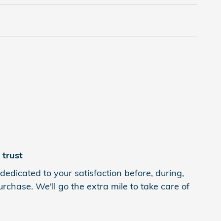
trust
dedicated to your satisfaction before, during,
rchase. We'll go the extra mile to take care of