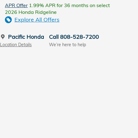
APR Offer
1.99% APR for 36 months on select
2026 Honda Ridgeline
Explore All Offers
Pacific Honda
Call 808-528-7200
Location Details
We’re here to help