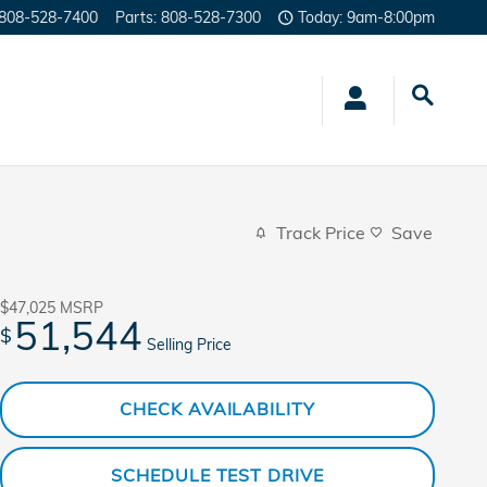
808-528-7400
Parts
:
808-528-7300
Today: 9am-8:00pm
Track Price
Save
$47,025
MSRP
51,544
$
Selling Price
CHECK AVAILABILITY
SCHEDULE TEST DRIVE