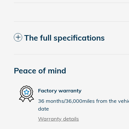
The full specifications
Peace of mind
Factory warranty
36 months/36,000miles from the vehicl
date
Warranty details