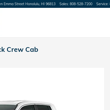
en Emma Street
Honolulu
,
HI
96813
Sales
:
808-528-7200
Service
:
ck Crew Cab