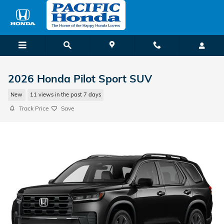
Skip to main content
2026 Honda Pilot Sport SUV
New
11 views in the past 7 days
Track Price
Save