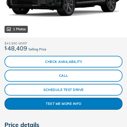
1 Photos
$43,890
MSRP
48,409
$
Selling Price
CHECK AVAILABILITY
CALL
SCHEDULE TEST DRIVE
TEXT ME MORE INFO
Price details