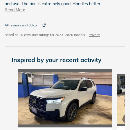
and use. The ride is extremely good. Handles better
…
Read More
All reviews on KBB.com
Based on 10 consumer ratings for 2023–2026 models.
Privacy
Inspired by your recent activity
Slide 1 of 6