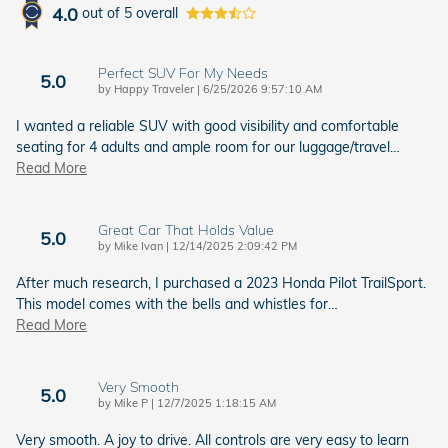
4.0
out of
5
overall
Perfect SUV For My Needs
5.0
on
by
Happy Traveler
|
6/25/2026 9:57:10 AM
I wanted a reliable SUV with good visibility and comfortable
seating for 4 adults and ample room for our luggage/travel
…
Read More
Great Car That Holds Value
5.0
on
by
Mike Ivan
|
12/14/2025 2:09:42 PM
After much research, I purchased a 2023 Honda Pilot TrailSport.
This model comes with the bells and whistles for
…
Read More
Very Smooth
5.0
on
by
Mike P
|
12/7/2025 1:18:15 AM
Very smooth. A joy to drive. All controls are very easy to learn