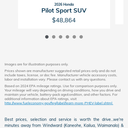
2026 Honda
Pilot Sport SUV
$48,864
Images are for illustration purposes only.
Prices shown are manufacturer suggested retail prices only and do not
include taxes, license, or doc fee. Manufacturer vehicle accessory costs,
labor and installation vary. Please contact us with any questions.
Based on 2024 EPA mileage ratings. Use for comparison purposes only.
Your mileage will vary depending on driving conditions, how you drive and
maintain your vehicle, battery-pack age/condition, and other factors. For
additional information about EPA ratings, visit
http://www.fueleconomy.gov/feg/label/learn-more-PHEV-label.shtml.
Best prices, selection and service is worth the drive...we're
minutes away from Windward (Kaneohe, Kailua, Waimanalo) &