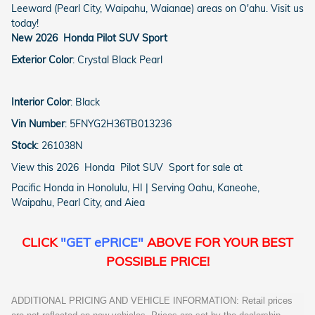
Leeward (Pearl City, Waipahu, Waianae) areas on O'ahu. Visit us
today!
New
2026
Honda
Pilot
SUV
Sport
Exterior Color
:
Crystal Black Pearl
Interior Color
:
Black
Vin Number
:
5FNYG2H36TB013236
Stock
:
261038N
View this 2026 Honda Pilot SUV Sport for sale at
Pacific Honda in Honolulu, HI | Serving Oahu, Kaneohe,
Waipahu, Pearl City, and Aiea
CLICK
"GET ePRICE"
ABOVE FOR YOUR BEST
POSSIBLE PRICE!
ADDITIONAL PRICING AND VEHICLE INFORMATION: Retail prices