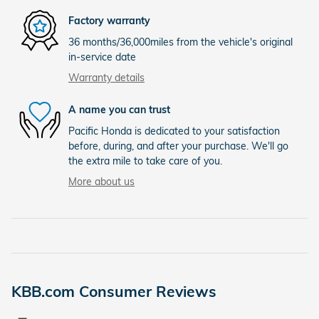
Factory warranty
36 months/36,000miles from the vehicle's original
in-service date
Warranty details
A name you can trust
Pacific Honda is dedicated to your satisfaction
before, during, and after your purchase. We'll go
the extra mile to take care of you.
More about us
KBB.com Consumer Reviews