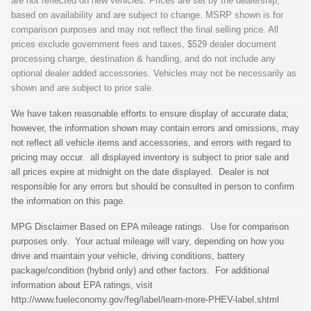
are not reflected on new vehicles. Prices are set by the dealership,
based on availability and are subject to change. MSRP shown is for
comparison purposes and may not reflect the final selling price. All
prices exclude government fees and taxes, $529 dealer document
processing charge, destination & handling, and do not include any
optional dealer added accessories. Vehicles may not be necessarily as
shown and are subject to prior sale.
We have taken reasonable efforts to ensure display of accurate data;
however, the information shown may contain errors and omissions, may
not reflect all vehicle items and accessories, and errors with regard to
pricing may occur. all displayed inventory is subject to prior sale and
all prices expire at midnight on the date displayed. Dealer is not
responsible for any errors but should be consulted in person to confirm
the information on this page.
MPG Disclaimer Based on EPA mileage ratings. Use for comparison
purposes only. Your actual mileage will vary, depending on how you
drive and maintain your vehicle, driving conditions, battery
package/condition (hybrid only) and other factors. For additional
information about EPA ratings, visit
http://www.fueleconomy.gov/feg/label/learn-more-PHEV-label.shtml