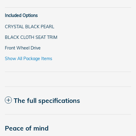
Included Options
CRYSTAL BLACK PEARL
BLACK CLOTH SEAT TRIM
Front Wheel Drive
Show All Package Items
The full specifications
Peace of mind