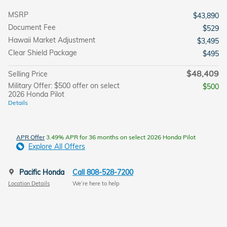
MSRP
$43,890
Document Fee
$529
Hawaii Market Adjustment
$3,495
Clear Shield Package
$495
$48,409
Selling Price
Military Offer: $500 offer on select
$500
2026 Honda Pilot
Details
APR Offer
3.49% APR for 36 months on select 2026 Honda Pilot
Explore All Offers
Pacific Honda
Call 808-528-7200
Location Details
We’re here to help