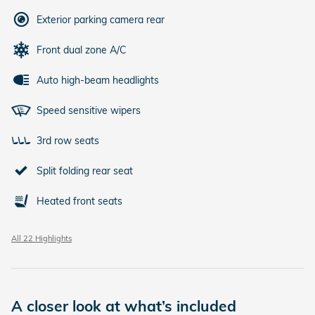
Exterior parking camera rear
Front dual zone A/C
Auto high-beam headlights
Speed sensitive wipers
3rd row seats
Split folding rear seat
Heated front seats
All 22 Highlights
A closer look at what’s included