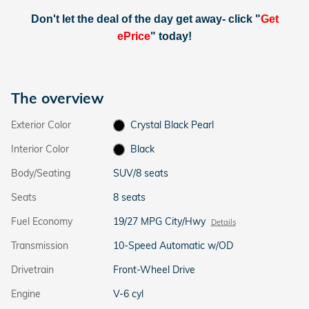
Don't let the deal of the day get away- click "
Get
ePrice
" today!
The overview
Exterior Color
Crystal Black Pearl
Interior Color
Black
Body/Seating
SUV/8 seats
Seats
8 seats
Fuel Economy
19/27 MPG City/Hwy
Details
Transmission
10-Speed Automatic w/OD
Drivetrain
Front-Wheel Drive
Engine
V-6 cyl