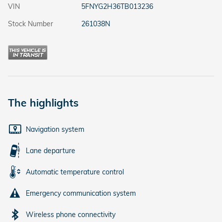
VIN
5FNYG2H36TB013236
Stock Number
261038N
The highlights
Navigation system
Lane departure
Automatic temperature control
Emergency communication system
Wireless phone connectivity