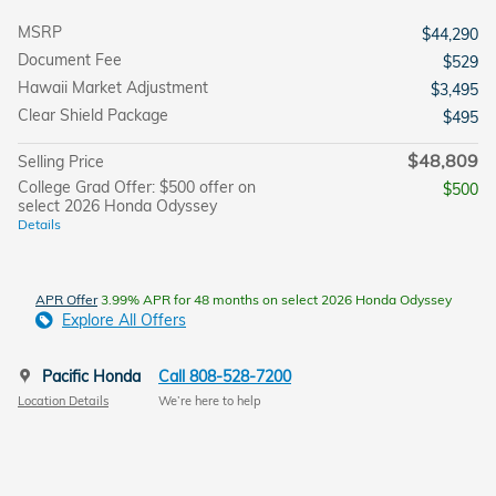
MSRP
$44,290
Document Fee
$529
Hawaii Market Adjustment
$3,495
Clear Shield Package
$495
$48,809
Selling Price
College Grad Offer: $500 offer on
$500
select 2026 Honda Odyssey
Details
APR Offer
3.99% APR for 48 months on select 2026 Honda Odyssey
Explore All Offers
Pacific Honda
Call 808-528-7200
Location Details
We’re here to help