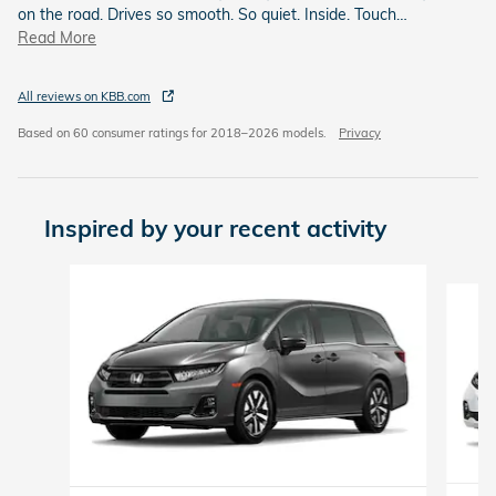
on the road. Drives so smooth. So quiet. Inside. Touch
…
Read More
All reviews on KBB.com
Based on 60 consumer ratings for 2018–2026 models.
Privacy
Inspired by your recent activity
Slide 1 of 6