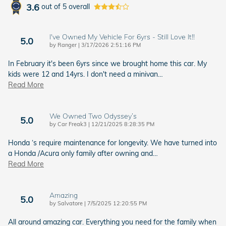
3.6
out of
5
overall
I've Owned My Vehicle For 6yrs - Still Love It!!
5.0
on
by
Ranger
|
3/17/2026 2:51:16 PM
In February it's been 6yrs since we brought home this car. My
kids were 12 and 14yrs. I don't need a minivan
…
Read More
We Owned Two Odyssey’s
5.0
on
by
Car Freak3
|
12/21/2025 8:28:35 PM
Honda ‘s require maintenance for longevity. We have turned into
a Honda /Acura only family after owning and
…
Read More
Amazing
5.0
on
by
Salvatore
|
7/5/2025 12:20:55 PM
All around amazing car. Everything you need for the family when