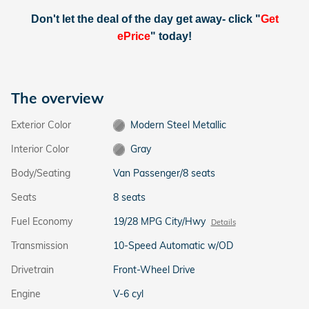
Don't let the deal of the day get away- click "
Get
ePrice
" today!
The overview
Exterior Color
Modern Steel Metallic
Interior Color
Gray
Body/Seating
Van Passenger/8 seats
Seats
8 seats
Fuel Economy
19/28 MPG City/Hwy
Details
Transmission
10-Speed Automatic w/OD
Drivetrain
Front-Wheel Drive
Engine
V-6 cyl