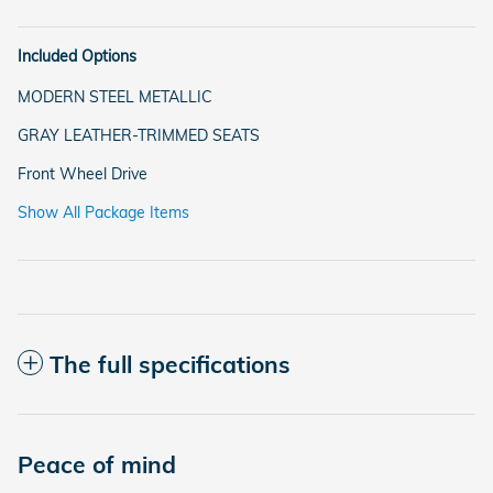
Included Options
MODERN STEEL METALLIC
GRAY LEATHER-TRIMMED SEATS
Front Wheel Drive
Show All Package Items
The full specifications
Peace of mind