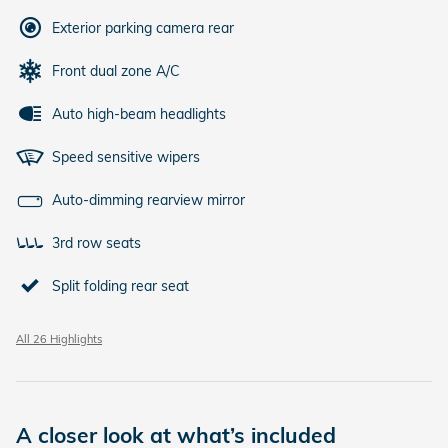
Exterior parking camera rear
Front dual zone A/C
Auto high-beam headlights
Speed sensitive wipers
Auto-dimming rearview mirror
3rd row seats
Split folding rear seat
All 26 Highlights
A closer look at what’s included