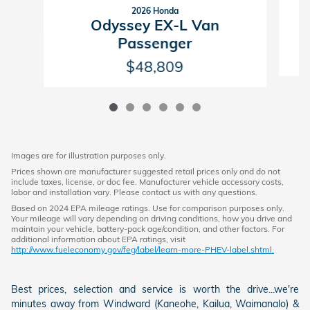
2026 Honda
Odyssey EX-L Van
Passenger
$48,809
Images are for illustration purposes only.
Prices shown are manufacturer suggested retail prices only and do not
include taxes, license, or doc fee. Manufacturer vehicle accessory costs,
labor and installation vary. Please contact us with any questions.
Based on 2024 EPA mileage ratings. Use for comparison purposes only.
Your mileage will vary depending on driving conditions, how you drive and
maintain your vehicle, battery-pack age/condition, and other factors. For
additional information about EPA ratings, visit
http://www.fueleconomy.gov/feg/label/learn-more-PHEV-label.shtml.
Best prices, selection and service is worth the drive...we're
minutes away from Windward (Kaneohe, Kailua, Waimanalo) &