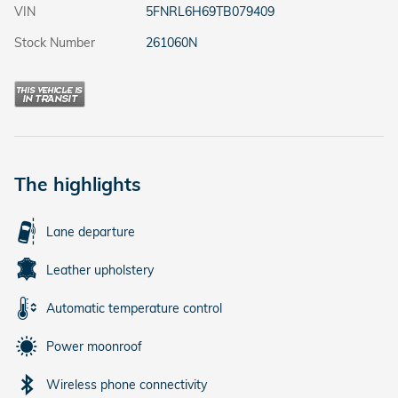
VIN
5FNRL6H69TB079409
Stock Number
261060N
The highlights
Lane departure
Leather upholstery
Automatic temperature control
Power moonroof
Wireless phone connectivity