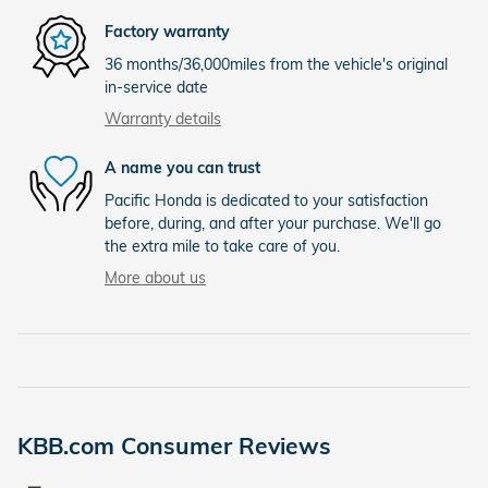
Factory warranty
36 months/36,000miles from the vehicle's original
in-service date
Warranty details
A name you can trust
Pacific Honda is dedicated to your satisfaction
before, during, and after your purchase. We'll go
the extra mile to take care of you.
More about us
KBB.com Consumer Reviews