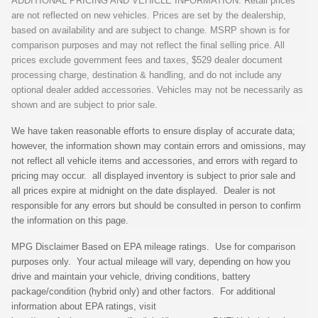
ADDITIONAL PRICING AND VEHICLE INFORMATION: Retail prices
are not reflected on new vehicles. Prices are set by the dealership,
based on availability and are subject to change. MSRP shown is for
comparison purposes and may not reflect the final selling price. All
prices exclude government fees and taxes, $529 dealer document
processing charge, destination & handling, and do not include any
optional dealer added accessories. Vehicles may not be necessarily as
shown and are subject to prior sale.
We have taken reasonable efforts to ensure display of accurate data;
however, the information shown may contain errors and omissions, may
not reflect all vehicle items and accessories, and errors with regard to
pricing may occur. all displayed inventory is subject to prior sale and
all prices expire at midnight on the date displayed. Dealer is not
responsible for any errors but should be consulted in person to confirm
the information on this page.
MPG Disclaimer Based on EPA mileage ratings. Use for comparison
purposes only. Your actual mileage will vary, depending on how you
drive and maintain your vehicle, driving conditions, battery
package/condition (hybrid only) and other factors. For additional
information about EPA ratings, visit