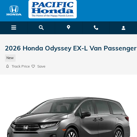
Skip to main content
2026 Honda Odyssey EX-L Van Passenger
New
Track Price
Save