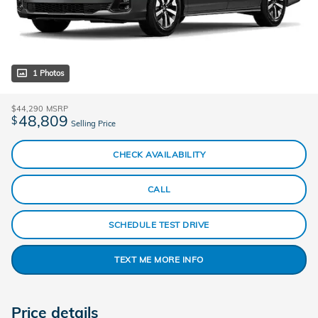
1 Photos
$44,290
MSRP
48,809
$
Selling Price
CHECK AVAILABILITY
CALL
SCHEDULE TEST DRIVE
TEXT ME MORE INFO
Price details