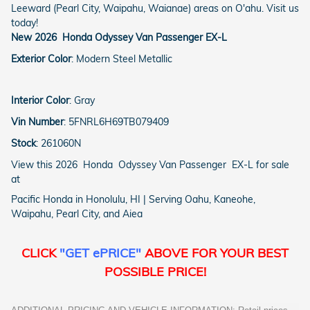
Leeward (Pearl City, Waipahu, Waianae) areas on O'ahu. Visit us
today!
New
2026
Honda
Odyssey
Van Passenger
EX-L
Exterior Color
:
Modern Steel Metallic
Interior Color
:
Gray
Vin Number
:
5FNRL6H69TB079409
Stock
:
261060N
View this 2026 Honda Odyssey Van Passenger EX-L for sale
at
Pacific Honda in Honolulu, HI | Serving Oahu, Kaneohe,
Waipahu, Pearl City, and Aiea
CLICK
"GET ePRICE"
ABOVE FOR YOUR BEST
POSSIBLE PRICE!