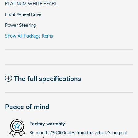
PLATINUM WHITE PEARL
Front Wheel Drive
Power Steering
Show All Package Items
The full specifications
Peace of mind
Factory warranty
36 months/36,000miles from the vehicle's original