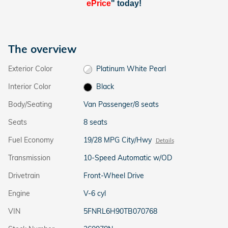
ePrice
" today!
The overview
Exterior Color
Platinum White Pearl
Interior Color
Black
Body/Seating
Van Passenger/8 seats
Seats
8 seats
Fuel Economy
19/28 MPG City/Hwy
Details
Transmission
10-Speed Automatic w/OD
Drivetrain
Front-Wheel Drive
Engine
V-6 cyl
VIN
5FNRL6H90TB070768