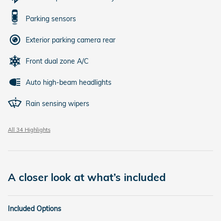
Parking sensors
Exterior parking camera rear
Front dual zone A/C
Auto high-beam headlights
Rain sensing wipers
All 34 Highlights
A closer look at what’s included
Included Options