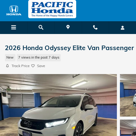
Skip to main content
2026 Honda Odyssey Elite Van Passenger
New
7 views in the past 7 days
Track Price
Save