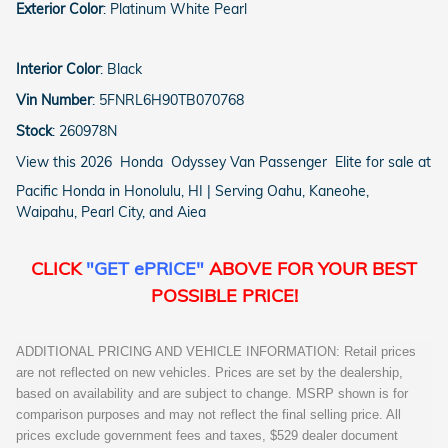
Exterior Color
:
Platinum White Pearl
Interior Color
:
Black
Vin Number
:
5FNRL6H90TB070768
Stock
:
260978N
View this 2026 Honda Odyssey Van Passenger Elite for sale at
Pacific Honda in Honolulu, HI | Serving Oahu, Kaneohe,
Waipahu, Pearl City, and Aiea
CLICK
"GET ePRICE"
ABOVE FOR YOUR BEST
POSSIBLE PRICE!
ADDITIONAL PRICING AND VEHICLE INFORMATION: Retail prices
are not reflected on new vehicles. Prices are set by the dealership,
based on availability and are subject to change. MSRP shown is for
comparison purposes and may not reflect the final selling price. All
prices exclude government fees and taxes, $529 dealer document