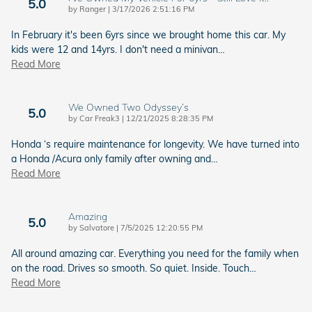
5.0
on
by
Ranger
|
3/17/2026 2:51:16 PM
In February it's been 6yrs since we brought home this car. My
kids were 12 and 14yrs. I don't need a minivan
…
Read More
We Owned Two Odyssey’s
5.0
on
by
Car Freak3
|
12/21/2025 8:28:35 PM
Honda ‘s require maintenance for longevity. We have turned into
a Honda /Acura only family after owning and
…
Read More
Amazing
5.0
on
by
Salvatore
|
7/5/2025 12:20:55 PM
All around amazing car. Everything you need for the family when
on the road. Drives so smooth. So quiet. Inside. Touch
…
Read More