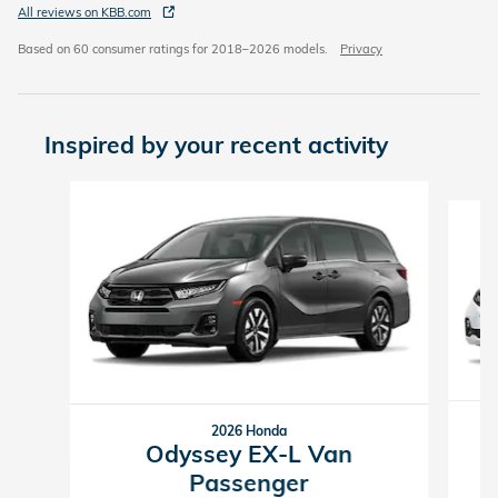
All reviews on KBB.com
Based on 60 consumer ratings for 2018–2026 models.
Privacy
Inspired by your recent activity
Slide 1 of 6
2026 Honda
Odyssey EX-L Van
Passenger