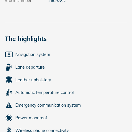
Stock Number
260978N
The highlights
Navigation system
Lane departure
Leather upholstery
Automatic temperature control
Emergency communication system
Power moonroof
Wireless phone connectivity