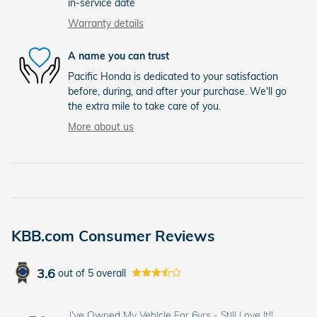
in-service date
Warranty details
A name you can trust
Pacific Honda is dedicated to your satisfaction
before, during, and after your purchase. We'll go
the extra mile to take care of you.
More about us
KBB.com Consumer Reviews
3.6
out of
5
overall
I've Owned My Vehicle For 6yrs - Still Love It!!