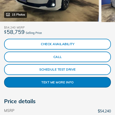
15 Photos
$54,240
MSRP
58,759
$
Selling Price
CHECK AVAILABILITY
CALL
SCHEDULE TEST DRIVE
TEXT ME MORE INFO
Price details
MSRP
$54,240