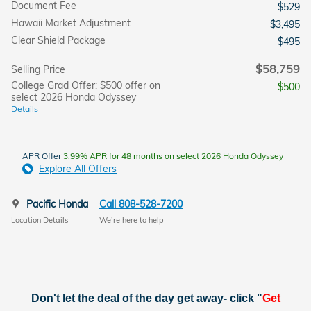
Document Fee
$529
Hawaii Market Adjustment
$3,495
Clear Shield Package
$495
$58,759
Selling Price
College Grad Offer: $500 offer on
$500
select 2026 Honda Odyssey
Details
APR Offer
3.99% APR for 48 months on select 2026 Honda Odyssey
Explore All Offers
Pacific Honda
Call 808-528-7200
Location Details
We’re here to help
Don't let the deal of the day get away- click "
Get