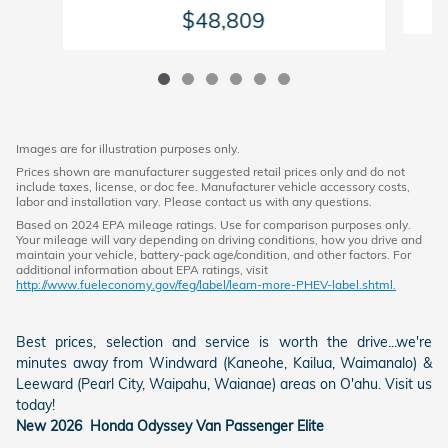
$48,809
Images are for illustration purposes only.
Prices shown are manufacturer suggested retail prices only and do not
include taxes, license, or doc fee. Manufacturer vehicle accessory costs,
labor and installation vary. Please contact us with any questions.
Based on 2024 EPA mileage ratings. Use for comparison purposes only.
Your mileage will vary depending on driving conditions, how you drive and
maintain your vehicle, battery-pack age/condition, and other factors. For
additional information about EPA ratings, visit
http://www.fueleconomy.gov/feg/label/learn-more-PHEV-label.shtml.
Best prices, selection and service is worth the drive...we're
minutes away from Windward (Kaneohe, Kailua, Waimanalo) &
Leeward (Pearl City, Waipahu, Waianae) areas on O'ahu. Visit us
today!
New
2026
Honda
Odyssey
Van Passenger
Elite