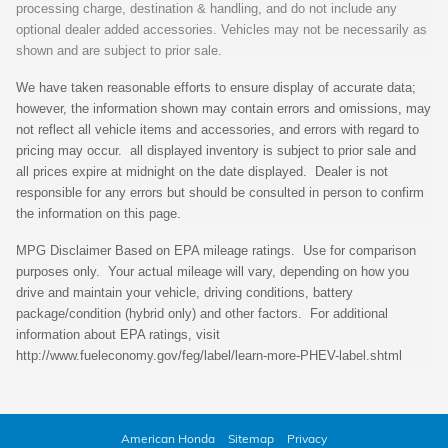
processing charge, destination & handling, and do not include any
optional dealer added accessories. Vehicles may not be necessarily as
shown and are subject to prior sale.
We have taken reasonable efforts to ensure display of accurate data;
however, the information shown may contain errors and omissions, may
not reflect all vehicle items and accessories, and errors with regard to
pricing may occur. all displayed inventory is subject to prior sale and
all prices expire at midnight on the date displayed. Dealer is not
responsible for any errors but should be consulted in person to confirm
the information on this page.
MPG Disclaimer Based on EPA mileage ratings. Use for comparison
purposes only. Your actual mileage will vary, depending on how you
drive and maintain your vehicle, driving conditions, battery
package/condition (hybrid only) and other factors. For additional
information about EPA ratings, visit
http://www.fueleconomy.gov/feg/label/learn-more-PHEV-label.shtml
American Honda
Sitemap
Privacy