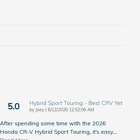
Hybrid Sport Touring - Best CRV Yet
5.0
on
by
Joey
|
6/12/2026 12:52:06 AM
After spending some time with the 2026
Honda CR-V Hybrid Sport Touring, it’s easy
…