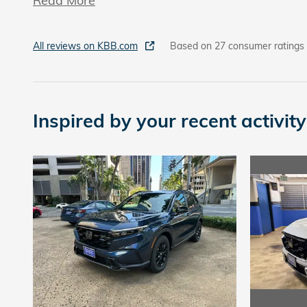
Read More
All reviews on KBB.com
Based on 27 consumer ratings
Inspired by your recent activity