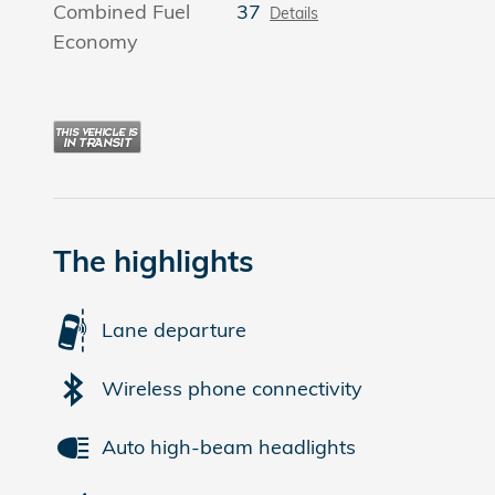
Combined Fuel
37
Details
Economy
The highlights
Lane departure
Wireless phone connectivity
Auto high-beam headlights