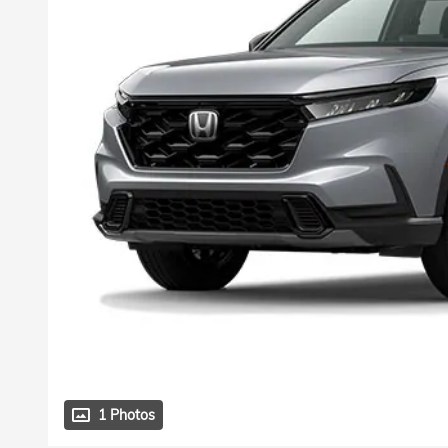
1 Photos