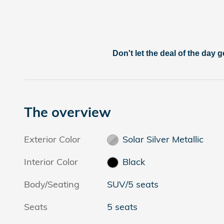
Don't let the deal of the day g
The overview
Exterior Color
Solar Silver Metallic
Interior Color
Black
Body/Seating
SUV/5 seats
Seats
5 seats