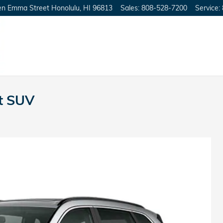
en Emma Street
Honolulu
,
HI
96813
Sales
:
808-528-7200
Service
:
t SUV