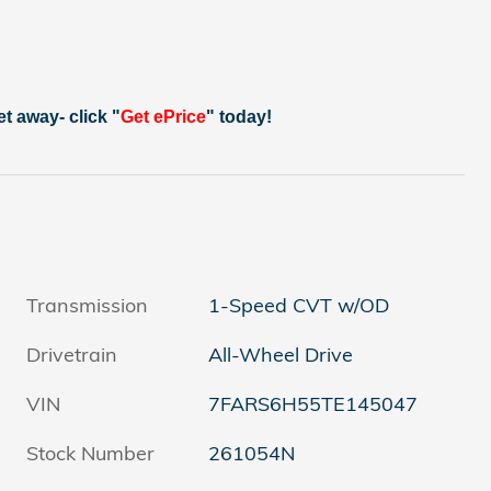
et away- click "
Get ePrice
" today!
Transmission
1-Speed CVT w/OD
Drivetrain
All-Wheel Drive
VIN
7FARS6H55TE145047
Stock Number
261054N