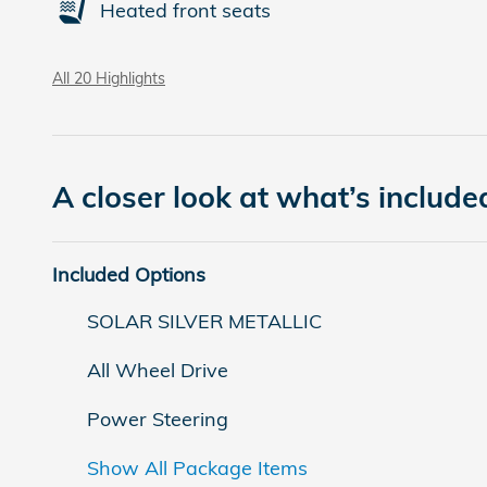
Heated front seats
All 20 Highlights
A closer look at what’s include
Included Options
SOLAR SILVER METALLIC
All Wheel Drive
Power Steering
Show All Package Items