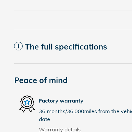
The full specifications
Peace of mind
Factory warranty
36 months/36,000miles from the vehicl
date
Warranty details