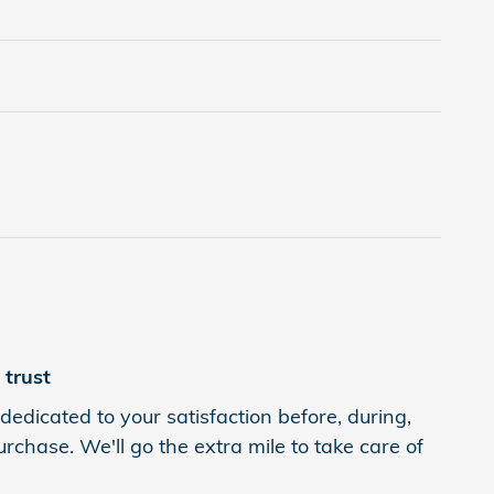
trust
dedicated to your satisfaction before, during,
rchase. We'll go the extra mile to take care of