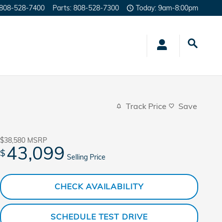
808-528-7400
Parts
:
808-528-7300
Today: 9am-8:00pm
Track Price
Save
$38,580
MSRP
43,099
$
Selling Price
CHECK AVAILABILITY
SCHEDULE TEST DRIVE