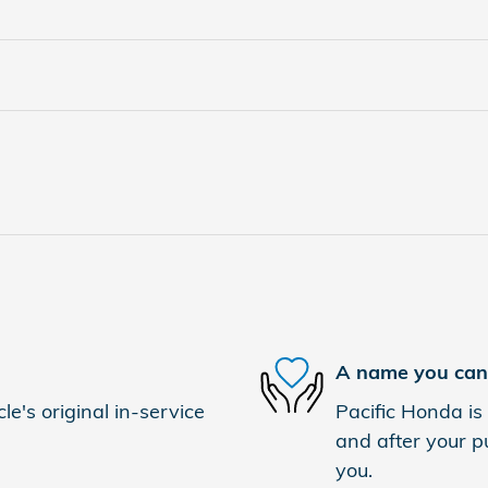
A name you can 
e's original in-service
Pacific Honda is 
and after your pu
you.