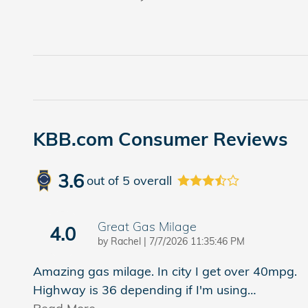
KBB.com Consumer Reviews
3.6
out of
5
overall
Great Gas Milage
4.0
on
by
Rachel
|
7/7/2026 11:35:46 PM
Amazing gas milage. In city I get over 40mpg.
Highway is 36 depending if I'm using
…