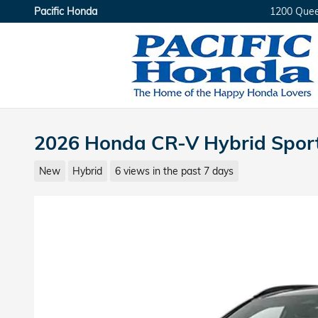
Skip to main content
Pacific Honda
1200 Que
2026 Honda CR-V Hybrid Spor
New
Hybrid
6 views in the past 7 days