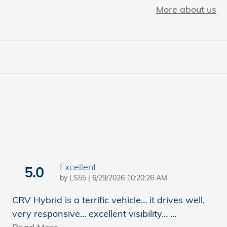
More about us
Excellent
5.0
on
by
LS55
|
6/29/2026 10:20:26 AM
CRV Hybrid is a terrific vehicle… it drives well,
very responsive… excellent visibility…
…