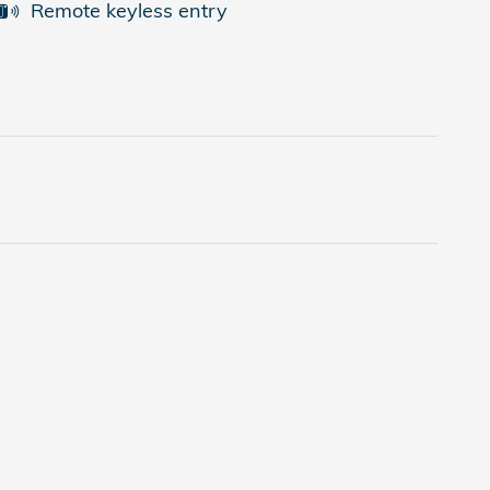
Remote keyless entry