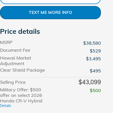
TEXT ME MORE INFO
Price details
MSRP
$38,580
Document Fee
$529
Hawaii Market
$3,495
Adjustment
Clear Shield Package
$495
$43,099
Selling Price
Military Offer: $500
$500
offer on select 2026
Honda CR-V Hybrid
Details