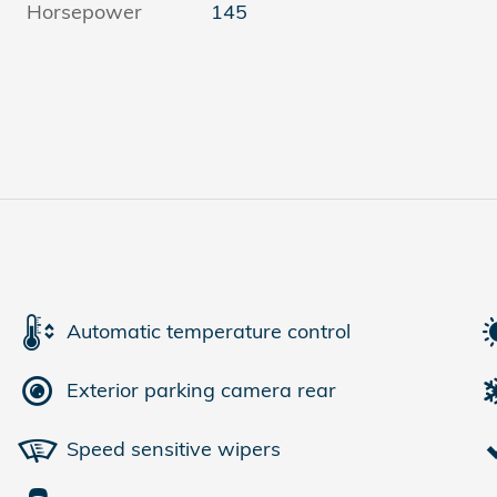
Horsepower
145
Automatic temperature control
Exterior parking camera rear
Speed sensitive wipers