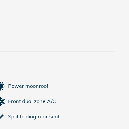
Power moonroof
Front dual zone A/C
Split folding rear seat