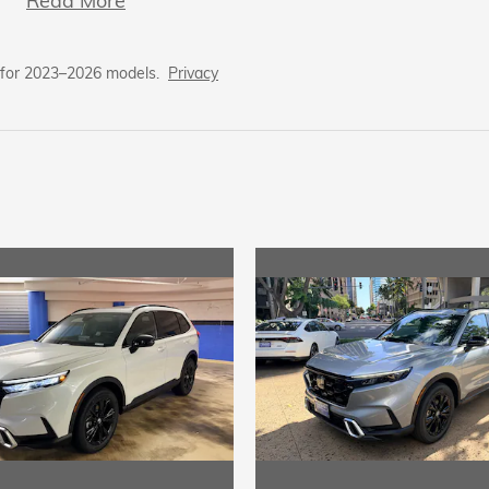
Read More
 for 2023–2026 models.
Privacy