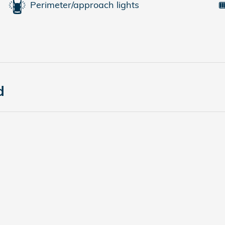
Perimeter/approach lights
d