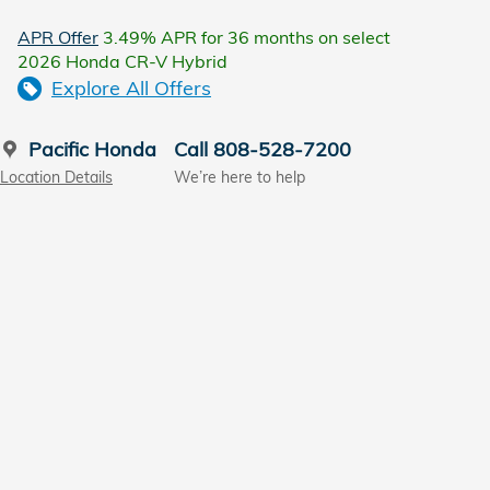
APR Offer
3.49% APR for 36 months on select
2026 Honda CR-V Hybrid
Explore All Offers
Pacific Honda
Call 808-528-7200
Location Details
We’re here to help