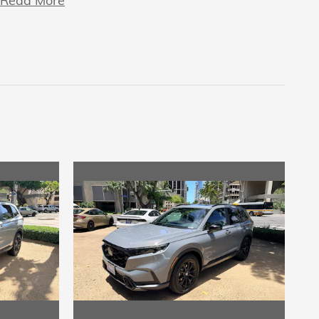
Read More