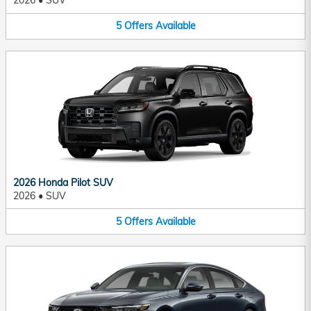
2026
•
SUV
5
Offers
Available
2026 Honda Pilot SUV
2026
•
SUV
5
Offers
Available