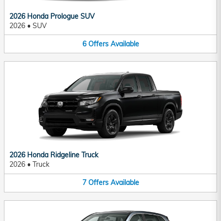
2026 Honda Prologue SUV
2026
•
SUV
6
Offers
Available
2026 Honda Ridgeline Truck
2026
•
Truck
7
Offers
Available