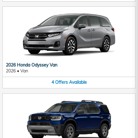
2026 Honda Odyssey Van
2026
•
Van
4
Offers
Available