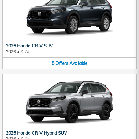
2026 Honda CR-V SUV
2026
•
SUV
5
Offers
Available
2026 Honda CR-V Hybrid SUV