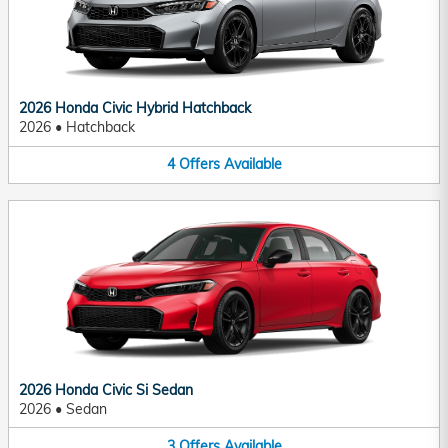
2026 Honda Civic Hybrid Hatchback
2026
•
Hatchback
4
Offers
Available
2026 Honda Civic Si Sedan
2026
•
Sedan
3
Offers
Available