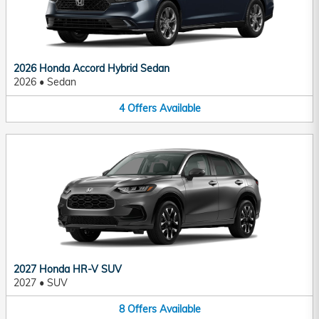
2026 Honda Accord Hybrid Sedan
2026
•
Sedan
4
Offers
Available
2027 Honda HR-V SUV
2027
•
SUV
8
Offers
Available