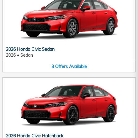
2026 Honda Civic Sedan
2026
•
Sedan
3
Offers
Available
2026 Honda Civic Hatchback