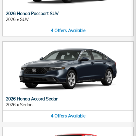
2026 Honda Passport SUV
2026
•
SUV
4
Offers
Available
2026 Honda Accord Sedan
2026
•
Sedan
4
Offers
Available