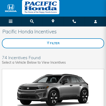
Skip to main content
Pacific Honda Incentives
FILTER
74 Incentives Found
Select a Vehicle Below to View Incentives