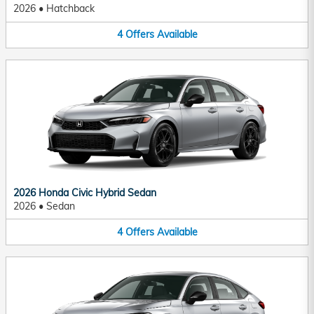
2026
•
Hatchback
4
Offers
Available
2026 Honda Civic Hybrid Sedan
2026
•
Sedan
4
Offers
Available