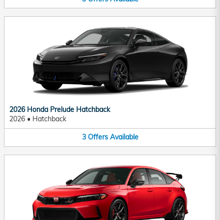
2026 Honda Prelude Hatchback
2026
•
Hatchback
3
Offers
Available