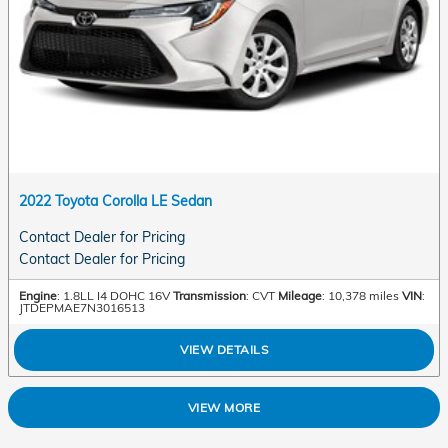
2022 Toyota Corolla LE Sedan
Contact Dealer for Pricing
Contact Dealer for Pricing
Engine
: 1.8LL I4 DOHC 16V
Transmission
: CVT
Mileage
: 10,378 miles
VIN
:
JTDEPMAE7N3016513
VIEW DETAILS
VIEW MORE