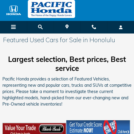
Skip to main content
Featured Used Cars for Sale in Honolulu
Largest selection, Best prices, Best
service
Pacific Honda provides a selection of Featured Vehicles,
representing new and popular cars, trucks and SUVs at competitive
prices. Please take a moment to investigate these current
highlighted models, hand-picked from our ever-changing new and
Pre-Owned vehicle inventories!