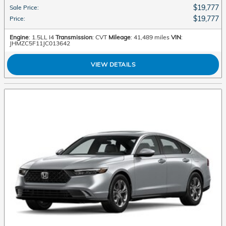
$19,777
Sale Price
:
$19,777
Price
:
Engine
: 1.5LL I4
Transmission
: CVT
Mileage
: 41,489 miles
VIN
:
JHMZC5F11JC013642
VIEW DETAILS