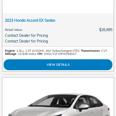
2023 Honda Accord EX Sedan
$26,995
Retail Value
:
Contact Dealer for Pricing
Contact Dealer for Pricing
Engine
: 1.5LL 1.5T I4 DOHC 16V Turbocharged VTEC
Transmission
: CVT
Mileage
: 22,838 miles
VIN
: 1HGCY1F33PA044027
VIEW DETAILS