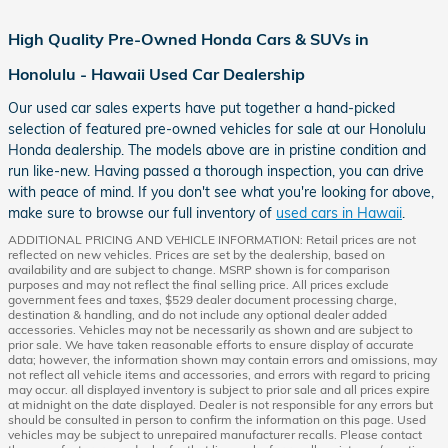
High Quality Pre-Owned Honda Cars & SUVs in
Honolulu - Hawaii Used Car Dealership
Our used car sales experts have put together a hand-picked
selection of featured pre-owned vehicles for sale at our Honolulu
Honda dealership. The models above are in pristine condition and
run like-new. Having passed a thorough inspection, you can drive
with peace of mind. If you don't see what you're looking for above,
make sure to browse our full inventory of
used cars in Hawaii
.
ADDITIONAL PRICING AND VEHICLE INFORMATION: Retail prices are not
reflected on new vehicles. Prices are set by the dealership, based on
availability and are subject to change. MSRP shown is for comparison
purposes and may not reflect the final selling price. All prices exclude
government fees and taxes, $529 dealer document processing charge,
destination & handling, and do not include any optional dealer added
accessories. Vehicles may not be necessarily as shown and are subject to
prior sale. We have taken reasonable efforts to ensure display of accurate
data; however, the information shown may contain errors and omissions, may
not reflect all vehicle items and accessories, and errors with regard to pricing
may occur. all displayed inventory is subject to prior sale and all prices expire
at midnight on the date displayed. Dealer is not responsible for any errors but
should be consulted in person to confirm the information on this page. Used
vehicles may be subject to unrepaired manufacturer recalls. Please contact