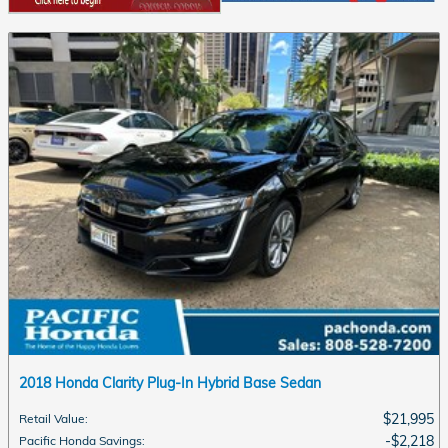
2018 Honda Clarity Plug-In Hybrid Base Sedan
$21,995
Retail Value
:
$2,218
Pacific Honda Savings
: