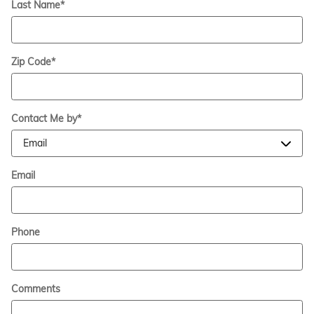
Last Name
*
Zip Code
*
Contact Me by
*
Email
Phone
Comments