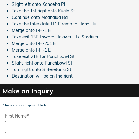
Slight left onto Kanaeha Pl
Take the 1st right onto Kuala St
Continue onto Moanalua Rd
Take the Interstate H1 E ramp to Honolulu
Merge onto I-H-1 E
Take exit 13B toward Halawa Hts. Stadium
Merge onto I-H-201 E
Merge onto I-H-1 E
Take exit 21B for Punchbowl St
Slight right onto Punchbowl St
Turn right onto S Beretania St
Destination will be on the right
Make an Inquiry
* Indicates a required field
First Name
*