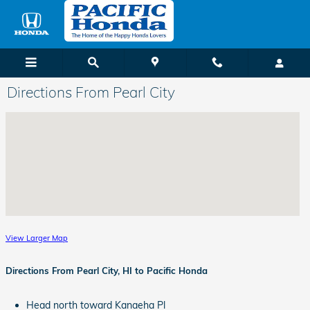
Skip to main content
Directions From Pearl City
View Larger Map
Directions From Pearl City, HI to Pacific Honda
Head north toward Kanaeha Pl