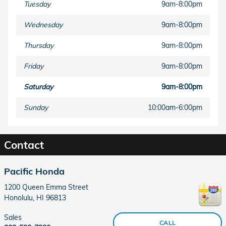
Tuesday
9am-8:00pm
Wednesday
9am-8:00pm
Thursday
9am-8:00pm
Friday
9am-8:00pm
Saturday
9am-8:00pm
Sunday
10:00am-6:00pm
Contact
Pacific Honda
1200 Queen Emma Street
Honolulu
,
HI
96813
Sales
CALL