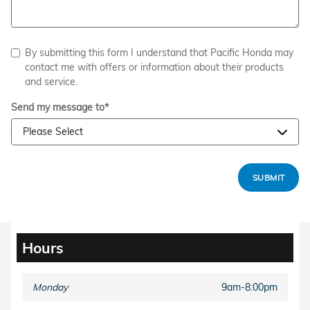
By submitting this form I understand that Pacific Honda may
contact me with offers or information about their products
and service.
Send my message to
*
SUBMIT
Hours
Monday
9am-8:00pm