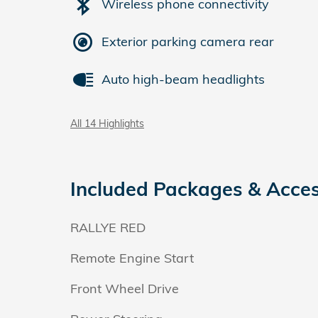
Wireless phone connectivity
Exterior parking camera rear
Auto high-beam headlights
All 14 Highlights
Included Packages & Acces
RALLYE RED
Remote Engine Start
Front Wheel Drive