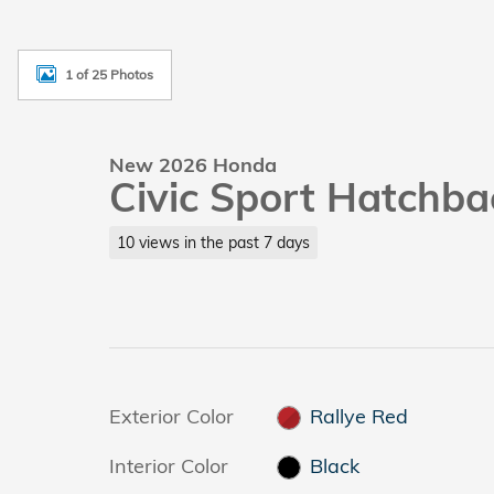
1 of 25 Photos
New 2026 Honda
Civic Sport Hatchba
10 views in the past 7 days
Exterior Color
Rallye Red
Interior Color
Black