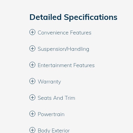
Detailed Specifications
Convenience Features
Suspension/Handling
Entertainment Features
Warranty
Seats And Trim
Powertrain
Body Exterior