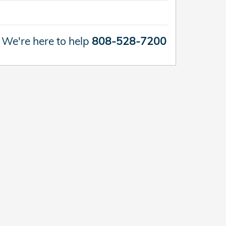
We're here to help
808-528-7200