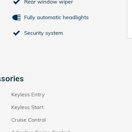
Rear window wiper
Fully automatic headlights
Security system
sories
Keyless Entry
Keyless Start
Cruise Control