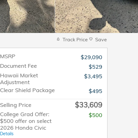
Track Price
Save
MSRP
$29,090
Document Fee
$529
Hawaii Market
$3,495
Adjustment
Clear Shield Package
$495
$33,609
Selling Price
College Grad Offer:
$500
$500 offer on select
2026 Honda Civic
Details