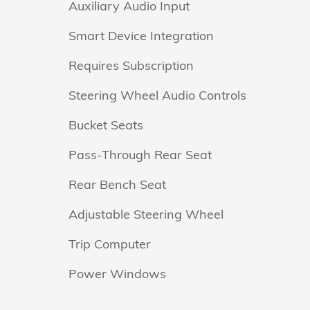
Auxiliary Audio Input
Smart Device Integration
Requires Subscription
Steering Wheel Audio Controls
Bucket Seats
Pass-Through Rear Seat
Rear Bench Seat
Adjustable Steering Wheel
Trip Computer
Power Windows