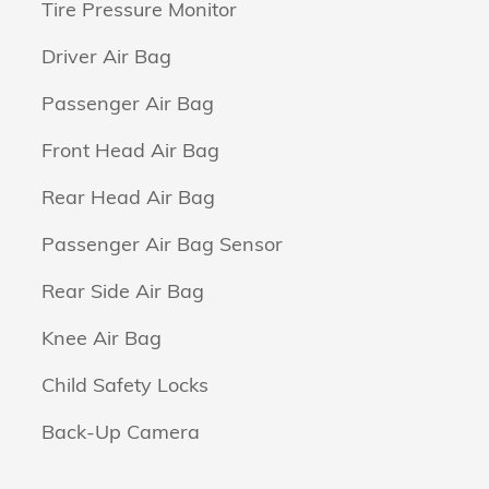
Tire Pressure Monitor
Driver Air Bag
Passenger Air Bag
Front Head Air Bag
Rear Head Air Bag
Passenger Air Bag Sensor
Rear Side Air Bag
Knee Air Bag
Child Safety Locks
Back-Up Camera