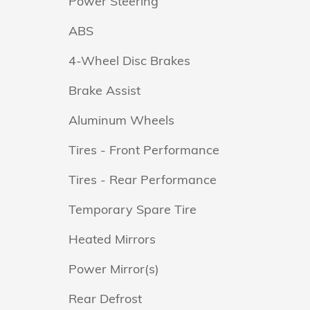
Power Steering
ABS
4-Wheel Disc Brakes
Brake Assist
Aluminum Wheels
Tires - Front Performance
Tires - Rear Performance
Temporary Spare Tire
Heated Mirrors
Power Mirror(s)
Rear Defrost