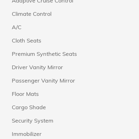
Adaptive Cruise Control
Climate Control
A/C
Cloth Seats
Premium Synthetic Seats
Driver Vanity Mirror
Passenger Vanity Mirror
Floor Mats
Cargo Shade
Security System
Immobilizer