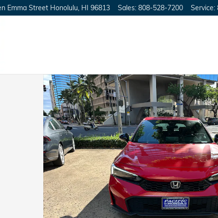
en Emma Street
Honolulu
,
HI
96813
Sales
:
808-528-7200
Service
:
25