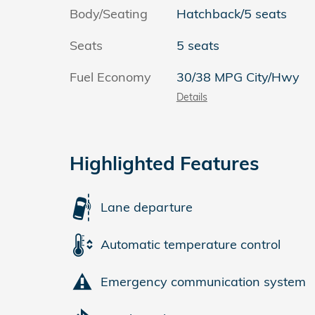
Body/Seating
Hatchback/5 seats
Seats
5 seats
Fuel Economy
30/38 MPG City/Hwy
Details
Highlighted Features
Lane departure
Automatic temperature control
Emergency communication system