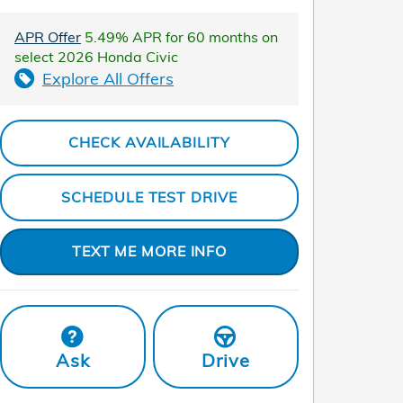
APR Offer
5.49% APR for 60 months on
select 2026 Honda Civic
Explore All Offers
CHECK AVAILABILITY
SCHEDULE TEST DRIVE
TEXT ME MORE INFO
Ask
Drive