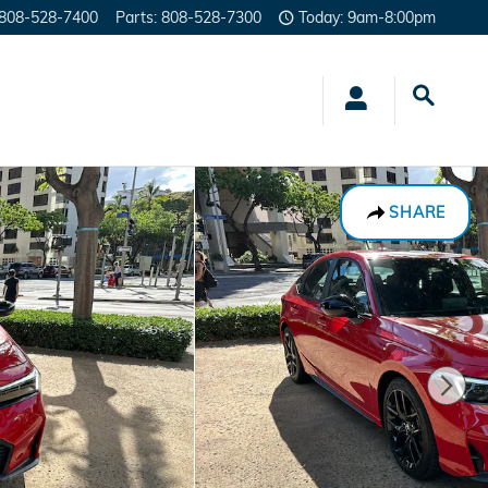
808-528-7400
Parts
:
808-528-7300
Today: 9am-8:00pm
SHARE