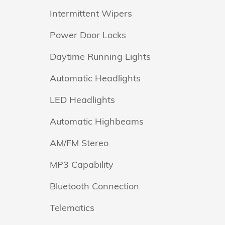
Intermittent Wipers
Power Door Locks
Daytime Running Lights
Automatic Headlights
LED Headlights
Automatic Highbeams
AM/FM Stereo
MP3 Capability
Bluetooth Connection
Telematics