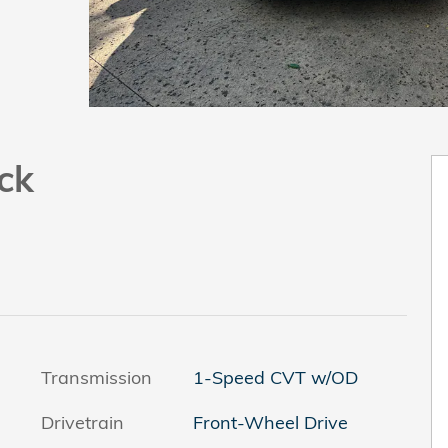
ck
Transmission
1-Speed CVT w/OD
Drivetrain
Front-Wheel Drive