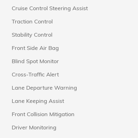
Cruise Control Steering Assist
Traction Control
Stability Control
Front Side Air Bag
Blind Spot Monitor
Cross-Traffic Alert
Lane Departure Warning
Lane Keeping Assist
Front Collision Mitigation
Driver Monitoring