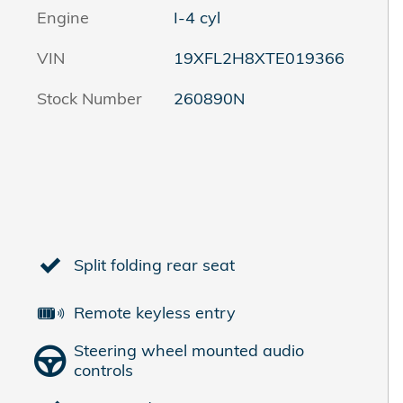
Engine
I-4 cyl
VIN
19XFL2H8XTE019366
Stock Number
260890N
Split folding rear seat
Remote keyless entry
Steering wheel mounted audio
controls