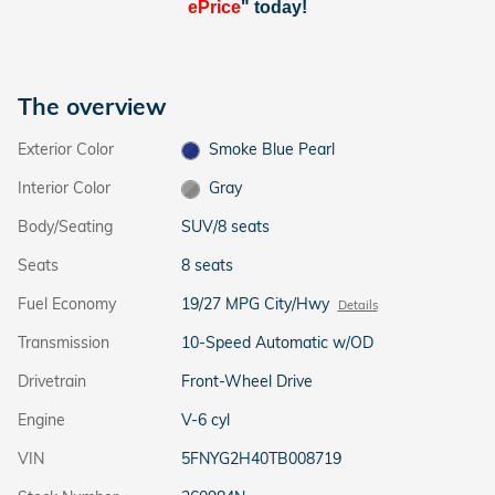
ePrice
" today!
The overview
Exterior Color
Smoke Blue Pearl
Interior Color
Gray
Body/Seating
SUV/8 seats
Seats
8 seats
Fuel Economy
19/27 MPG City/Hwy
Details
Transmission
10-Speed Automatic w/OD
Drivetrain
Front-Wheel Drive
Engine
V-6 cyl
VIN
5FNYG2H40TB008719