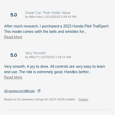
Great Car That Holds Value
5.0
on
by
Mike Ivan
|
12/14/2025 2:09:42 PM
After much research, I purchased a 2023 Honda Pilot TrailSport.
This model comes with the bells and whistles for
…
Read More
Very Smooth
5.0
on
by
Mike P
|
12/7/2025 1:18:15 AM
Very smooth. A joy to drive. All controls are very easy to learn
and use. The ride is extremely good. Handles better
…
Read More
All reviews on KBB.com
Based on 10 consumer ratings for 2023–2026 models.
Privacy