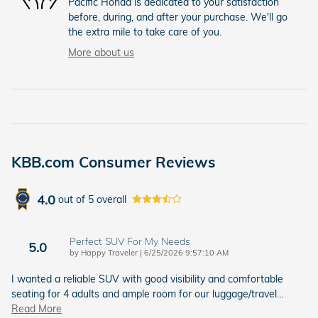
Pacific Honda is dedicated to your satisfaction
before, during, and after your purchase. We'll go
the extra mile to take care of you.
More about us
KBB.com Consumer Reviews
4.0
out of
5
overall
Perfect SUV For My Needs
5.0
on
by
Happy Traveler
|
6/25/2026 9:57:10 AM
I wanted a reliable SUV with good visibility and comfortable
seating for 4 adults and ample room for our luggage/travel
…
Read More