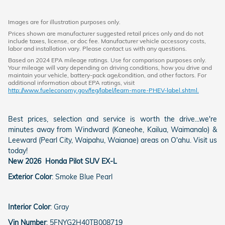
Images are for illustration purposes only.
Prices shown are manufacturer suggested retail prices only and do not
include taxes, license, or doc fee. Manufacturer vehicle accessory costs,
labor and installation vary. Please contact us with any questions.
Based on 2024 EPA mileage ratings. Use for comparison purposes only.
Your mileage will vary depending on driving conditions, how you drive and
maintain your vehicle, battery-pack age/condition, and other factors. For
additional information about EPA ratings, visit
http://www.fueleconomy.gov/feg/label/learn-more-PHEV-label.shtml.
Best prices, selection and service is worth the drive...we're
minutes away from Windward (Kaneohe, Kailua, Waimanalo) &
Leeward (Pearl City, Waipahu, Waianae) areas on O'ahu. Visit us
today!
New
2026
Honda
Pilot
SUV
EX-L
Exterior Color
:
Smoke Blue Pearl
Interior Color
:
Gray
Vin Number
:
5FNYG2H40TB008719