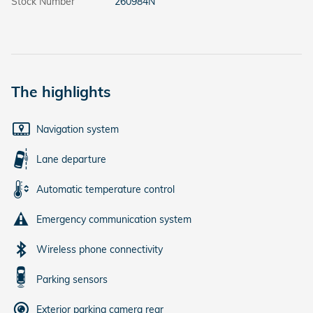
Stock Number
260984N
The highlights
Navigation system
Lane departure
Automatic temperature control
Emergency communication system
Wireless phone connectivity
Parking sensors
Exterior parking camera rear