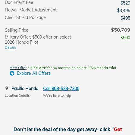
Document Fee
$529
Hawaii Market Adjustment
$3,495
Clear Shield Package
$495
$50,709
Selling Price
Military Offer: $500 offer on select
$500
2026 Honda Pilot
Details
APR Offer
3.49% APR for 36 months on select 2026 Honda Pilot
Explore All Offers
Pacific Honda
Call 808-528-7200
Location Details
We’re here to help
Don't let the deal of the day get away- click "
Get