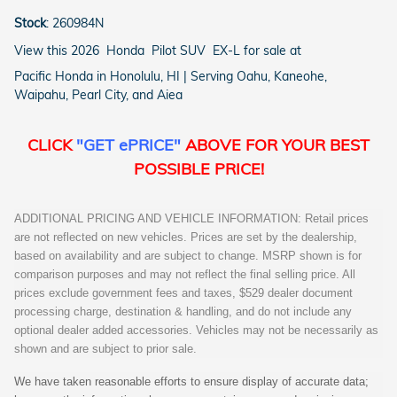
Stock
:
260984N
View this 2026 Honda Pilot SUV EX-L for sale at
Pacific Honda in Honolulu, HI | Serving Oahu, Kaneohe,
Waipahu, Pearl City, and Aiea
CLICK
"GET ePRICE"
ABOVE FOR YOUR BEST
POSSIBLE PRICE!
ADDITIONAL PRICING AND VEHICLE INFORMATION: Retail prices
are not reflected on new vehicles. Prices are set by the dealership,
based on availability and are subject to change. MSRP shown is for
comparison purposes and may not reflect the final selling price. All
prices exclude government fees and taxes, $529 dealer document
processing charge, destination & handling, and do not include any
optional dealer added accessories. Vehicles may not be necessarily as
shown and are subject to prior sale.
We have taken reasonable efforts to ensure display of accurate data;