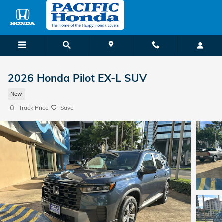
Skip to main content
2026 Honda Pilot EX-L SUV
New
Track Price
Save