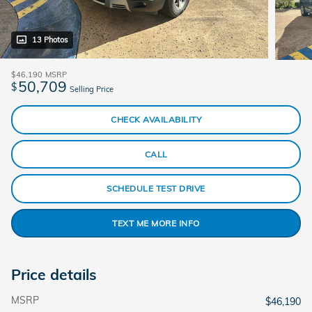
13 Photos
$46,190
MSRP
50,709
$
Selling Price
CHECK AVAILABILITY
CALL
SCHEDULE TEST DRIVE
TEXT ME MORE INFO
Price details
MSRP
$46,190