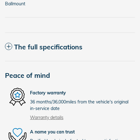
Ballmount
The full specifications
Peace of mind
Factory warranty
36 months/36,000miles from the vehicle's original
in-service date
Warranty details
A name you can trust