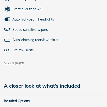
Front dual zone A/C
Auto high-beam headlights
Speed sensitive wipers
Auto-dimming rearview mirror
3rd row seats
All 26 Highlights
A closer look at what’s included
Included Options