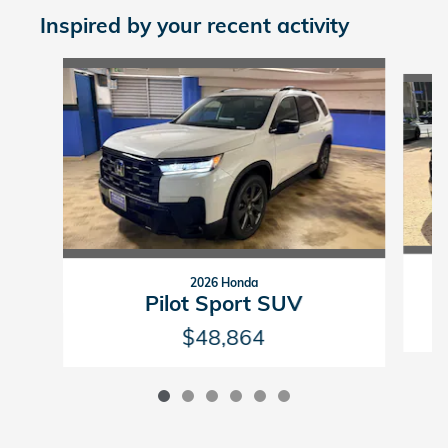
Inspired by your recent activity
Slide 1 of 6
2026 Honda
Pilot Sport SUV
$48,864