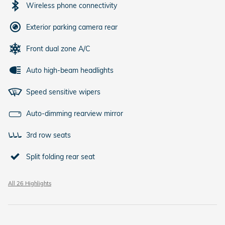
Wireless phone connectivity
Exterior parking camera rear
Front dual zone A/C
Auto high-beam headlights
Speed sensitive wipers
Auto-dimming rearview mirror
3rd row seats
Split folding rear seat
All 26 Highlights