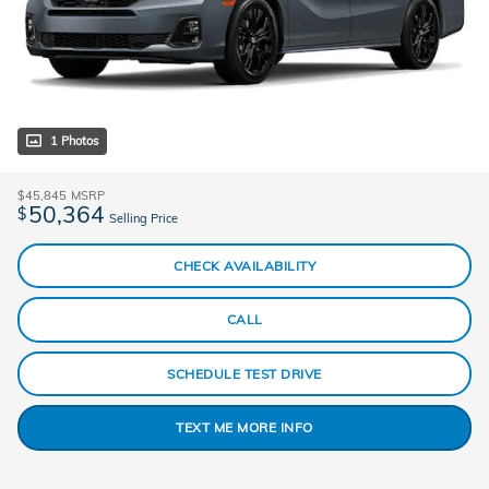
1 Photos
$45,845
MSRP
50,364
$
Selling Price
CHECK AVAILABILITY
CALL
SCHEDULE TEST DRIVE
TEXT ME MORE INFO