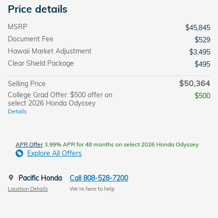
Price details
MSRP
$45,845
Document Fee
$529
Hawaii Market Adjustment
$3,495
Clear Shield Package
$495
$50,364
Selling Price
College Grad Offer: $500 offer on
$500
select 2026 Honda Odyssey
Details
APR Offer
3.99% APR for 48 months on select 2026 Honda Odyssey
Explore All Offers
Pacific Honda
Call 808-528-7200
Location Details
We’re here to help