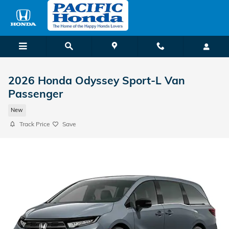
Skip to main content
2026 Honda Odyssey Sport-L Van
Passenger
New
Track Price
Save