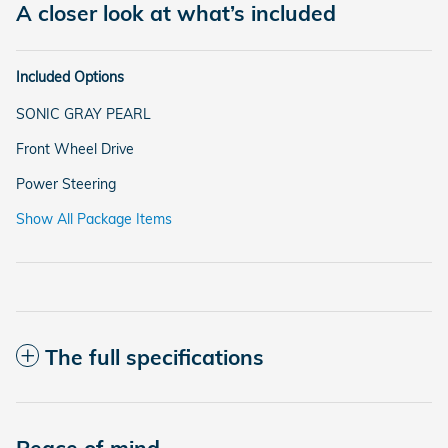
A closer look at what’s included
Included Options
SONIC GRAY PEARL
Front Wheel Drive
Power Steering
Show All Package Items
The full specifications
Peace of mind