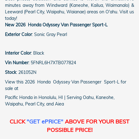
minutes away from Windward (Kaneohe, Kailua, Waimanalo) &
Leeward (Pearl City, Waipahu, Waianae) areas on O'ahu. Visit us
today!
New
2026
Honda
Odyssey
Van Passenger
Sport-L
Exterior Color
:
Sonic Gray Pearl
Interior Color
:
Black
Vin Number
:
5FNRL6H7XTB077824
Stock
:
261052N
View this 2026 Honda Odyssey Van Passenger Sport-L for
sale at
Pacific Honda in Honolulu, HI | Serving Oahu, Kaneohe,
Waipahu, Pearl City, and Aiea
CLICK
"GET ePRICE"
ABOVE FOR YOUR BEST
POSSIBLE PRICE!