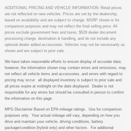
ADDITIONAL PRICING AND VEHICLE INFORMATION: Retail prices
are not reflected on new vehicles. Prices are set by the dealership,
based on availability and are subject to change. MSRP shown is for
comparison purposes and may not reflect the final selling price. All
prices exclude government fees and taxes, $529 dealer document
processing charge, destination & handling, and do not include any
optional dealer added accessories. Vehicles may not be necessarily as
shown and are subject to prior sale.
We have taken reasonable efforts to ensure display of accurate data;
however, the information shown may contain errors and omissions, may
not reflect all vehicle items and accessories, and errors with regard to
pricing may occur. all displayed inventory is subject to prior sale and
all prices expire at midnight on the date displayed. Dealer is not
responsible for any errors but should be consulted in person to confirm
the information on this page.
MPG Disclaimer Based on EPA mileage ratings. Use for comparison
purposes only. Your actual mileage will vary, depending on how you
drive and maintain your vehicle, driving conditions, battery
package/condition (hybrid only) and other factors. For additional