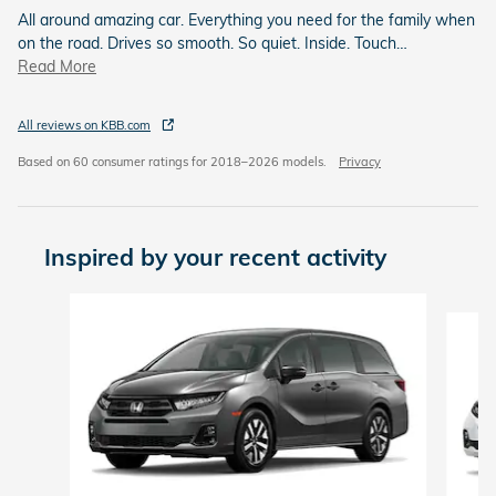
All around amazing car. Everything you need for the family when
on the road. Drives so smooth. So quiet. Inside. Touch
…
Read More
All reviews on KBB.com
Based on 60 consumer ratings for 2018–2026 models.
Privacy
Inspired by your recent activity
Slide 1 of 6