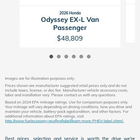
2026 Honda
Odyssey EX-L Van
Passenger
$48,809
Images are for illustration purposes only.
Prices shown are manufacturer suggested retail prices only and do not
include taxes, license, or doc fee. Manufacturer vehicle accessory costs,
labor and installation vary. Please contact us with any questions.
Based on 2024 EPA mileage ratings. Use for comparison purposes only.
Your mileage will vary depending on driving conditions, how you drive and
maintain your vehicle, battery-pack age/condition, and other factors. For
additional information about EPA ratings, visit
http://www.fueleconomy.gov/feg/label/learn-more-PHEV-label.shtml.
Best prices, selection and service is worth the drive...we're