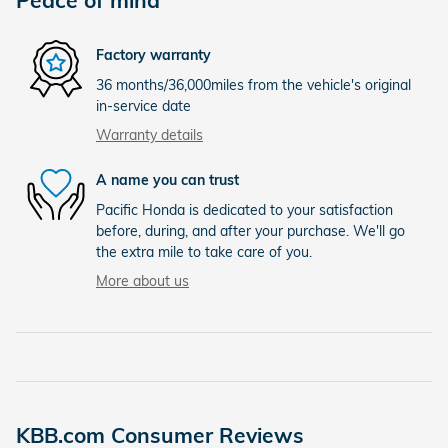
Factory warranty
36 months/36,000miles from the vehicle's original
in-service date
Warranty details
A name you can trust
Pacific Honda is dedicated to your satisfaction
before, during, and after your purchase. We'll go
the extra mile to take care of you.
More about us
KBB.com Consumer Reviews