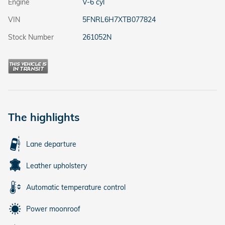
Engine
V-6 cyl
VIN
5FNRL6H7XTB077824
Stock Number
261052N
The highlights
Lane departure
Leather upholstery
Automatic temperature control
Power moonroof