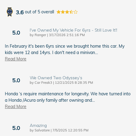
3.6
out of
5
overall
I've Owned My Vehicle For 6yrs - Still Love It!!
5.0
on
by
Ranger
|
3/17/2026 2:51:16 PM
In February it's been 6yrs since we brought home this car. My
kids were 12 and 14yrs. I don't need a minivan
…
Read More
We Owned Two Odyssey’s
5.0
on
by
Car Freak3
|
12/21/2025 8:28:35 PM
Honda ‘s require maintenance for longevity. We have turned into
a Honda /Acura only family after owning and
…
Read More
Amazing
5.0
on
by
Salvatore
|
7/5/2025 12:20:55 PM