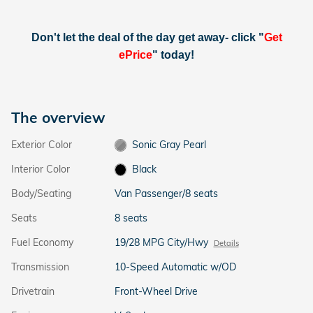
Don't let the deal of the day get away- click "
Get
ePrice
" today!
The overview
Exterior Color
Sonic Gray Pearl
Interior Color
Black
Body/Seating
Van Passenger/8 seats
Seats
8 seats
Fuel Economy
19/28 MPG City/Hwy
Details
Transmission
10-Speed Automatic w/OD
Drivetrain
Front-Wheel Drive