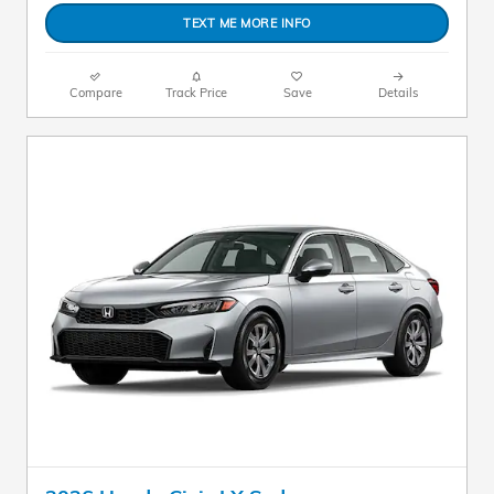
TEXT ME MORE INFO
Compare
Track Price
Save
Details