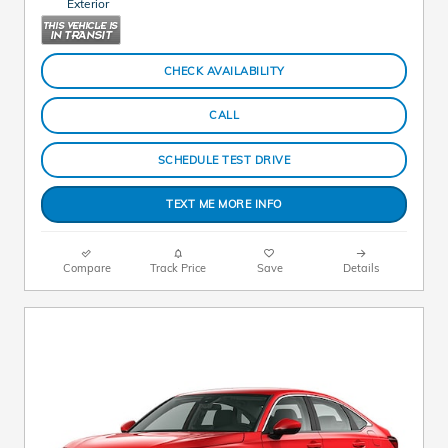
Exterior
CHECK AVAILABILITY
CALL
SCHEDULE TEST DRIVE
TEXT ME MORE INFO
Compare
Track Price
Save
Details