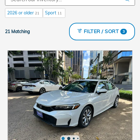
2026 or older
Sport
21
11
FILTER / SORT
21 Matching
3