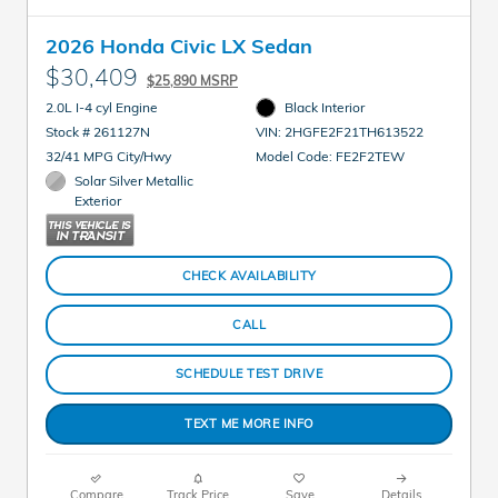
2026 Honda Civic LX Sedan
$30,409
$25,890 MSRP
2.0L I-4 cyl Engine
Black Interior
Stock # 261127N
VIN: 2HGFE2F21TH613522
32/41 MPG City/Hwy
Model Code: FE2F2TEW
Solar Silver Metallic
Exterior
CHECK AVAILABILITY
CALL
SCHEDULE TEST DRIVE
TEXT ME MORE INFO
Compare
Track Price
Save
Details