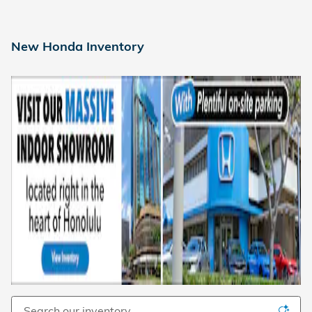
New Honda Inventory