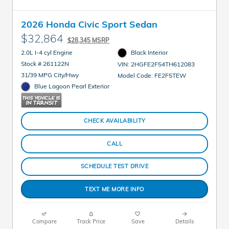
2026 Honda Civic Sport Sedan
$32,864
$28,345 MSRP
2.0L I-4 cyl Engine
Black Interior
Stock # 261122N
VIN: 2HGFE2F54TH612083
31/39 MPG City/Hwy
Model Code: FE2F5TEW
Blue Lagoon Pearl Exterior
CHECK AVAILABILITY
CALL
SCHEDULE TEST DRIVE
TEXT ME MORE INFO
Compare
Track Price
Save
Details