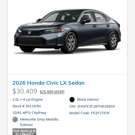
2026 Honda Civic LX Sedan
$30,409
$25,890 MSRP
2.0L I-4 cyl Engine
Black Interior
Stock # 261163N
VIN: 2HGFE2F28TH616904
32/41 MPG City/Hwy
Model Code: FE2F2TEW
Meteorite Gray Metallic
Exterior