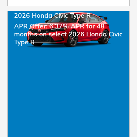
2026 Honda Civic Type R
APR Offer: 6.37% APR for 48
months on select 2026 Honda Civic
Type R