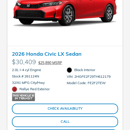
2026 Honda Civic LX Sedan
$30,409
$25,890 MSRP
2.0L I-4 cyl Engine
Black Interior
Stock # 261124N
VIN: 2HGFE2F29TH612179
32/41 MPG City/Hwy
Model Code: FE2F2TEW
Rallye Red Exterior
CHECK AVAILABILITY
CALL