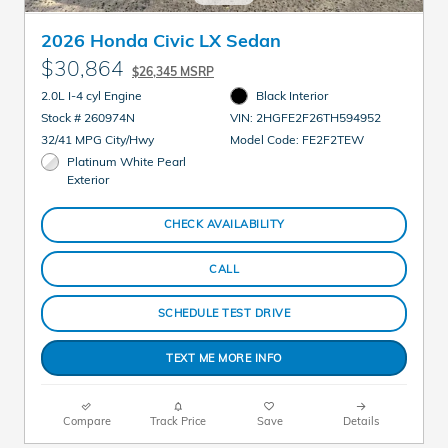
2026 Honda Civic LX Sedan
$30,864
$26,345 MSRP
2.0L I-4 cyl Engine
Black Interior
Stock # 260974N
VIN: 2HGFE2F26TH594952
32/41 MPG City/Hwy
Model Code: FE2F2TEW
Platinum White Pearl
Exterior
CHECK AVAILABILITY
CALL
SCHEDULE TEST DRIVE
TEXT ME MORE INFO
Compare
Track Price
Save
Details