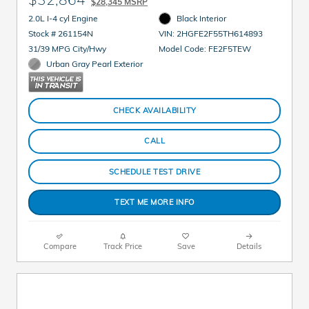
$28,345 MSRP
2.0L I-4 cyl Engine
Black Interior
Stock # 261154N
VIN: 2HGFE2F55TH614893
31/39 MPG City/Hwy
Model Code: FE2F5TEW
Urban Gray Pearl Exterior
CHECK AVAILABILITY
CALL
SCHEDULE TEST DRIVE
TEXT ME MORE INFO
Compare
Track Price
Save
Details