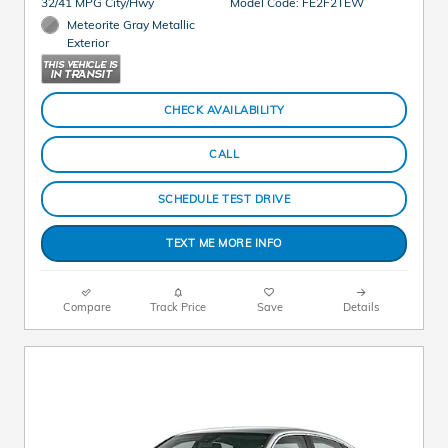
32/41 MPG City/Hwy
Model Code: FE2F2TEW
Meteorite Gray Metallic
Exterior
CHECK AVAILABILITY
CALL
SCHEDULE TEST DRIVE
TEXT ME MORE INFO
Compare
Track Price
Save
Details