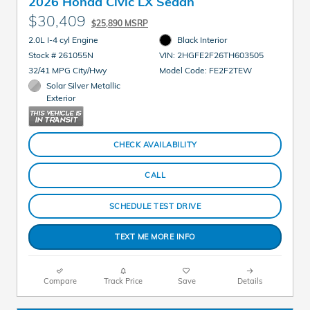
2026 Honda Civic LX Sedan
$30,409
$25,890 MSRP
2.0L I-4 cyl Engine
Black Interior
Stock # 261055N
VIN: 2HGFE2F26TH603505
32/41 MPG City/Hwy
Model Code: FE2F2TEW
Solar Silver Metallic
Exterior
CHECK AVAILABILITY
CALL
SCHEDULE TEST DRIVE
TEXT ME MORE INFO
Compare
Track Price
Save
Details