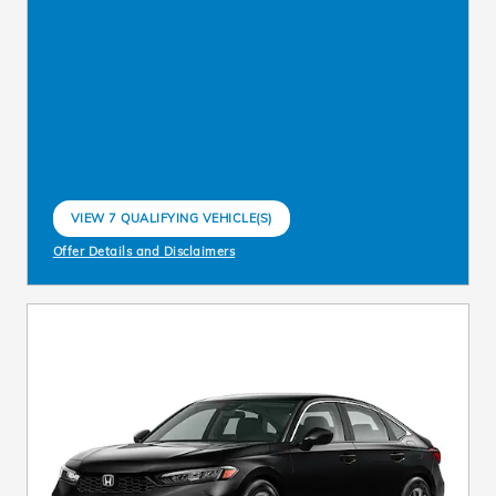
VIEW 7 QUALIFYING VEHICLE(S)
OPEN IN SAME TAB
Offer Details and Disclaimers
Open Incentive Modal