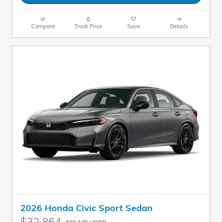
Compare
Track Price
Save
Details
2026 Honda Civic Sport Sedan
$32,864