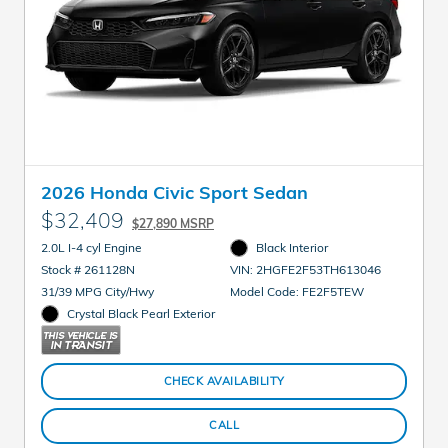
2026 Honda Civic Sport Sedan
$32,409
$27,890 MSRP
2.0L I-4 cyl Engine
Black Interior
Stock # 261128N
VIN: 2HGFE2F53TH613046
31/39 MPG City/Hwy
Model Code: FE2F5TEW
Crystal Black Pearl Exterior
CHECK AVAILABILITY
CALL