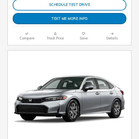
SCHEDULE TEST DRIVE
TEXT ME MORE INFO
Compare
Track Price
Save
Details