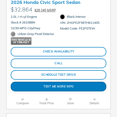
2026 Honda Civic Sport Sedan
$32,864
$28,345 MSRP
2.0L I-4 cyl Engine
Black Interior
Stock # 261088N
VIN: 2HGFE2F56TH611405
31/39 MPG City/Hwy
Model Code: FE2F5TEW
Urban Gray Pearl Exterior
CHECK AVAILABILITY
CALL
SCHEDULE TEST DRIVE
TEXT ME MORE INFO
Compare
Track Price
Save
Details