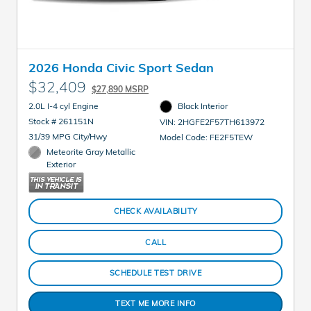
2026 Honda Civic Sport Sedan
$32,409
$27,890 MSRP
2.0L I-4 cyl Engine
Black Interior
Stock # 261151N
VIN: 2HGFE2F57TH613972
31/39 MPG City/Hwy
Model Code: FE2F5TEW
Meteorite Gray Metallic
Exterior
CHECK AVAILABILITY
CALL
SCHEDULE TEST DRIVE
TEXT ME MORE INFO