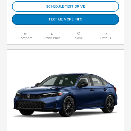
SCHEDULE TEST DRIVE
TEXT ME MORE INFO
Compare
Track Price
Save
Details