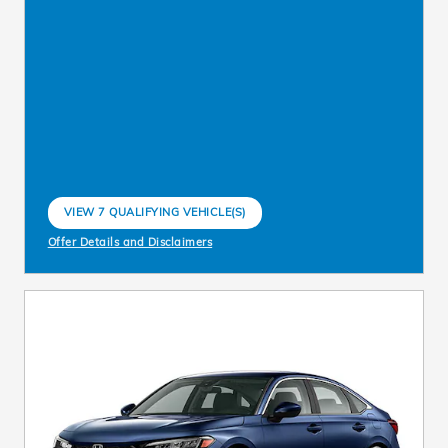
VIEW 7 QUALIFYING VEHICLE(S)
OPEN IN SAME TAB
Offer Details and Disclaimers
Open Incentive Modal