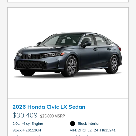
2026 Honda Civic LX Sedan
$30,409
$25,890 MSRP
2.0L I-4 cyl Engine
Black Interior
Stock # 261136N
VIN: 2HGFE2F24TH613241