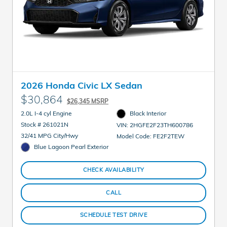
2026 Honda Civic LX Sedan
$30,864
$26,345 MSRP
2.0L I-4 cyl Engine
Black Interior
Stock # 261021N
VIN: 2HGFE2F23TH600786
32/41 MPG City/Hwy
Model Code: FE2F2TEW
Blue Lagoon Pearl Exterior
CHECK AVAILABILITY
CALL
SCHEDULE TEST DRIVE