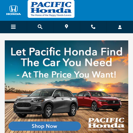
Skip to main content