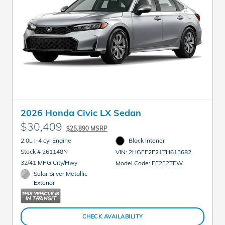
2026 Honda Civic LX Sedan
$30,409
$25,890 MSRP
2.0L I-4 cyl Engine
Black Interior
Stock # 261148N
VIN: 2HGFE2F21TH613682
32/41 MPG City/Hwy
Model Code: FE2F2TEW
Solar Silver Metallic
Exterior
CHECK AVAILABILITY