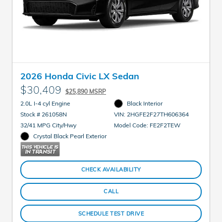
2026 Honda Civic LX Sedan
$30,409
$25,890 MSRP
2.0L I-4 cyl Engine
Black Interior
Stock # 261058N
VIN: 2HGFE2F27TH606364
32/41 MPG City/Hwy
Model Code: FE2F2TEW
Crystal Black Pearl Exterior
CHECK AVAILABILITY
CALL
SCHEDULE TEST DRIVE