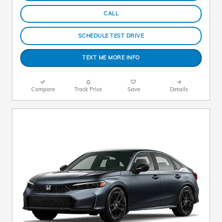
CALL
SCHEDULE TEST DRIVE
TEXT ME MORE INFO
Compare
Track Price
Save
Details