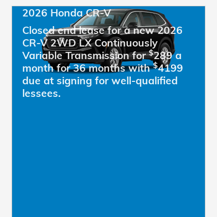
2026 Honda CR-V
Closed end lease for a new 2026
CR-V 2WD LX Continuously
$
Variable Transmission for
289 a
$
month for 36 months with
4199
due at signing for well-qualified
lessees.