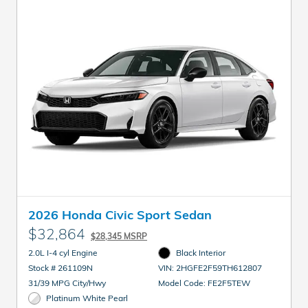
2026 Honda Civic Sport Sedan
$32,864
$28,345 MSRP
2.0L I-4 cyl Engine
Black Interior
Stock # 261109N
VIN: 2HGFE2F59TH612807
31/39 MPG City/Hwy
Model Code: FE2F5TEW
Platinum White Pearl