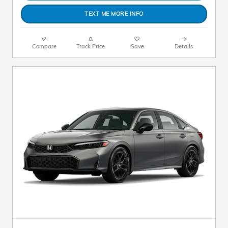
TEXT ME MORE INFO
Compare
Track Price
Save
Details