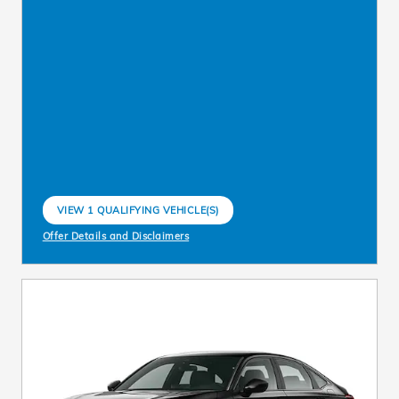
VIEW 1 QUALIFYING VEHICLE(S)
OPEN IN SAME TAB
Offer Details and Disclaimers
Open Incentive Modal