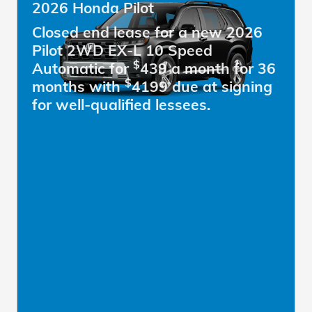
2026 Honda Pilot
Closed end lease for a new 2026
Pilot 2WD EX-L 10 Speed
$
Automatic for
439 a month for 36
$
months with
4199 due at signing
for well-qualified lessees.